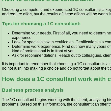
Choosing a competent and experienced 1C consultant is a key po
and require effort, but the results of these efforts will be worth it
Tips for choosing a 1C consultant:
Determine your needs. First of all, you need to determin
experience.
Look for specialists with certificates. Certification is a
Determine work experience. Find out how many years of 
kind of professional is in front of you.
Ask for recommendations. Reach out to colleagues, clien
It is important to remember that choosing a 1C consultant is a 
do not rush into making a choice and do not forget about the t
How does a 1C consultant work with c
Business process analysis
The 1C consultant begins working with the client, analyzing his
problems. Based on this information, the consultant can offer 