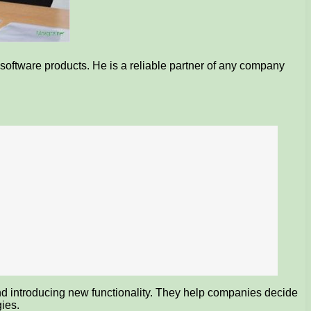
software products. He is a reliable partner of any company
 and introducing new functionality. They help companies decide
ies.