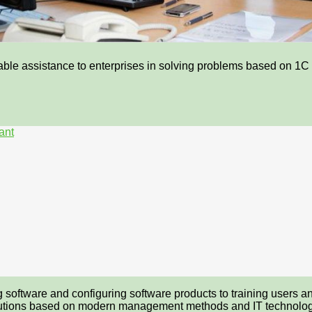
able assistance to enterprises in solving problems based on 1C 
ant
ing software and configuring software products to training users
solutions based on modern management methods and IT technolog