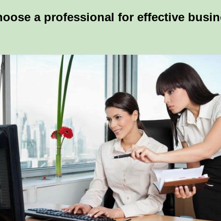
hoose a professional for effective busi