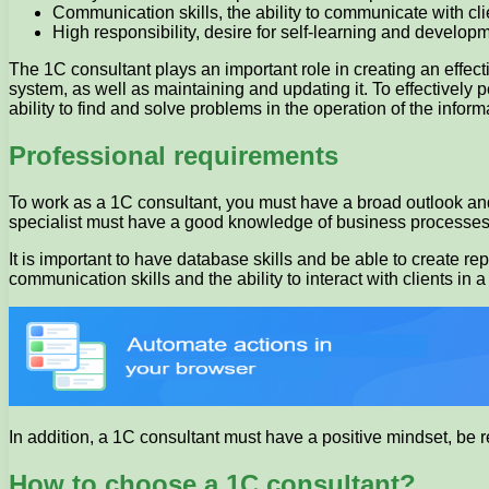
Communication skills, the ability to communicate with c
High responsibility, desire for self-learning and developme
The 1C consultant plays an important role in creating an effect
system, as well as maintaining and updating it. To effectively
ability to find and solve problems in the operation of the infor
Professional requirements
To work as a 1C consultant, you must have a broad outlook and
specialist must have a good knowledge of business processes,
It is important to have database skills and be able to create r
communication skills and the ability to interact with clients in
In addition, a 1C consultant must have a positive mindset, be 
How to choose a 1C consultant?