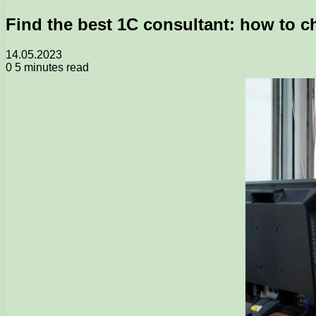
Find the best 1C consultant: how to c
14.05.2023
0
5 minutes read