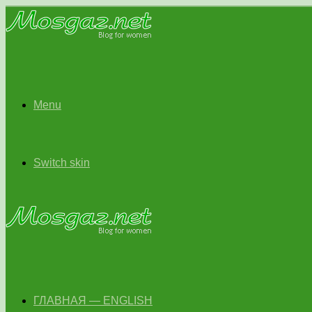
Menu
Switch skin
ГЛАВНАЯ — ENGLISH