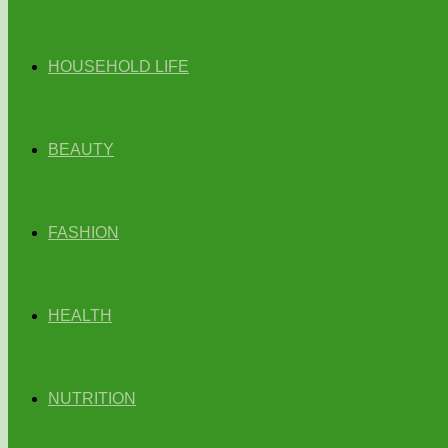
HOUSEHOLD LIFE
BEAUTY
FASHION
HEALTH
NUTRITION