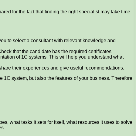
 for the fact that finding the right specialist may take time
 you to select a consultant with relevant knowledge and
Check that the candidate has the required certificates.
tation of 1C systems. This will help you understand what
 share their experiences and give useful recommendations.
he 1C system, but also the features of your business. Therefore,
 what tasks it sets for itself, what resources it uses to solve
es.