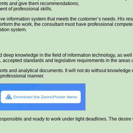
lients and give them recommendations;
nt of professional skills.
ive information system that meets the customer’s needs. His respo
 perform the work, the consultant must have professional compete
mation system.
 deep knowledge in the field of information technology, as wel
 accepted standards and legislative requirements in the areas 
eports and analytical documents. It will not do without knowledg
 a professional manner.
responsible and ready to work under tight deadlines. The desire 