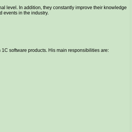
l level. In addition, they constantly improve their knowledge
 events in the industry.
1C software products. His main responsibilities are: