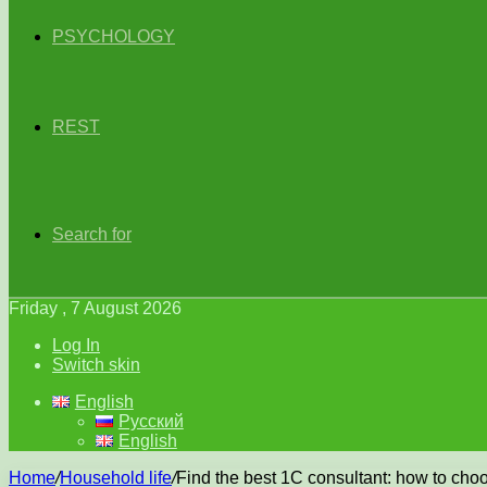
PSYCHOLOGY
REST
Search for
Friday , 7 August 2026
Log In
Switch skin
English
Русский
English
Home
/
Household life
/
Find the best 1C consultant: how to choo