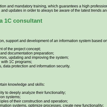
ion and mandatory training, which guarantees a high professiona
and updates in order to always be aware of the latest trends and
a 1C consultant
ion, support and development of an information system based on 
 of the project concept;
ng and documentation preparation;
rrors, updating and improving the system;
g with 1C programs;
 data protection and information security.
rtain knowledge and skills:
y to deeply analyze their functionality;
ion systems;
iples of their construction and operation;
ormation systems, optimize processes, create new functionality;