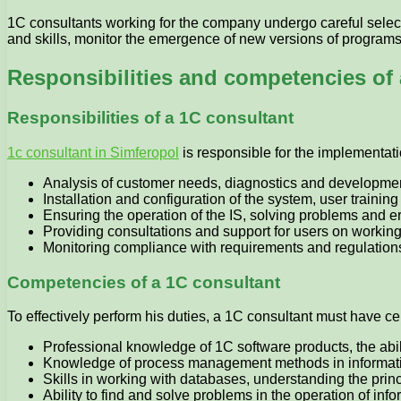
1C consultants working for the company undergo careful select
and skills, monitor the emergence of new versions of programs 
Responsibilities and competencies of 
Responsibilities of a 1C consultant
1c consultant in Simferopol
is responsible for the implementat
Analysis of customer needs, diagnostics and development
Installation and configuration of the system, user traini
Ensuring the operation of the IS, solving problems and e
Providing consultations and support for users on workin
Monitoring compliance with requirements and regulations,
Competencies of a 1C consultant
To effectively perform his duties, a 1C consultant must have ce
Professional knowledge of 1C software products, the abilit
Knowledge of process management methods in informat
Skills in working with databases, understanding the princ
Ability to find and solve problems in the operation of inf