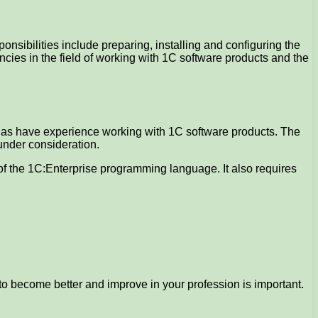
nsibilities include preparing, installing and configuring the
ncies in the field of working with 1C software products and the
l as have experience working with 1C software products. The
under consideration.
e of the 1C:Enterprise programming language. It also requires
to become better and improve in your profession is important.