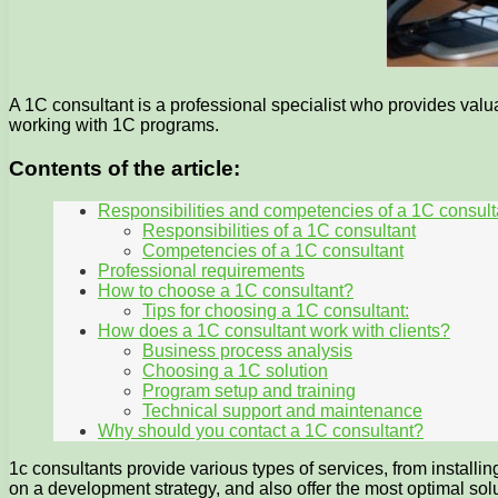
A 1C consultant is a professional specialist who provides valu
working with 1C programs.
Contents of the article:
Responsibilities and competencies of a 1C consult
Responsibilities of a 1C consultant
Competencies of a 1C consultant
Professional requirements
How to choose a 1C consultant?
Tips for choosing a 1C consultant:
How does a 1C consultant work with clients?
Business process analysis
Choosing a 1C solution
Program setup and training
Technical support and maintenance
Why should you contact a 1C consultant?
1c consultants provide various types of services, from install
on a development strategy, and also offer the most optimal 