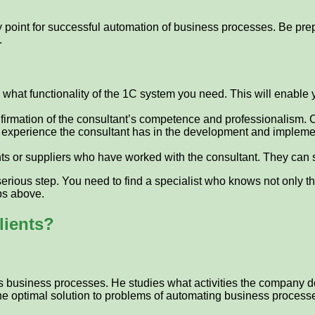
int for successful automation of business processes. Be prepared
.
e what functionality of the 1C system you need. This will enable
 confirmation of the consultant’s competence and professionalism. 
experience the consultant has in the development and implemen
ts or suppliers who have worked with the consultant. They can
serious step. You need to find a specialist who knows not only t
ips above.
lients?
 business processes. He studies what activities the company does,
the optimal solution to problems of automating business process