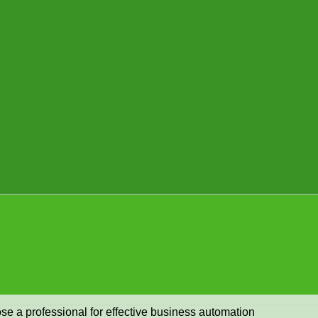
se a professional for effective business automation