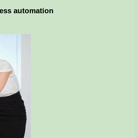
ness automation