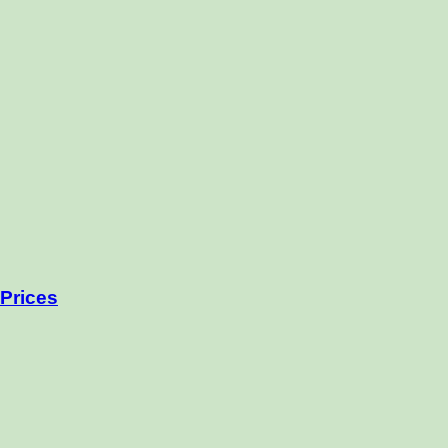
Prices