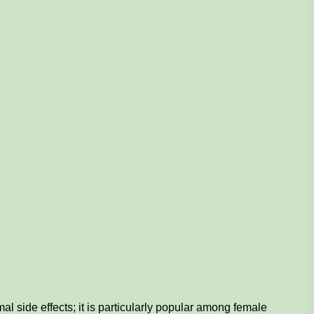
l side effects; it is particularly popular among female