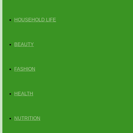
HOUSEHOLD LIFE
BEAUTY
FASHION
HEALTH
NUTRITION