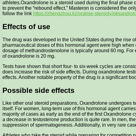
athletes.
Oxandrolone is a steroid used during the final phase o
to prevent the “rebound effect.” Masteron is considered the only
follow the link
https://zhengzhou.kz/oralnie-steroidy/oksandrol
Effects of use
The drug was developed in the United States during the rise of 
pharmaceutical doses of this hormonal agent were high when c
dosage of methandrostenolone is typically around 60 mg. For 
of oxandrolone is 20 mg.
Tests have shown that short four- to six-week cycles are consid
does increase the risk of side effects. During oxandrolone test
effects. Another notable property of the drug is a significant b
Possible side effects
Like other oral steroid preparations, Oxandrolone undergoes tw
itself. For women, long-term use of this hormonal agent carries 
majority of cases as early as the end of the first Oxandrolone 
a decrease in testosterone production is quite rare. In men, 
suppression of spermatogenesis. Additionally, in very rare ca
Athletes who take the steroid while preparing for competition pr