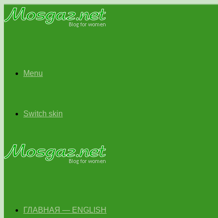
Menu
Switch skin
ГЛАВНАЯ — ENGLISH