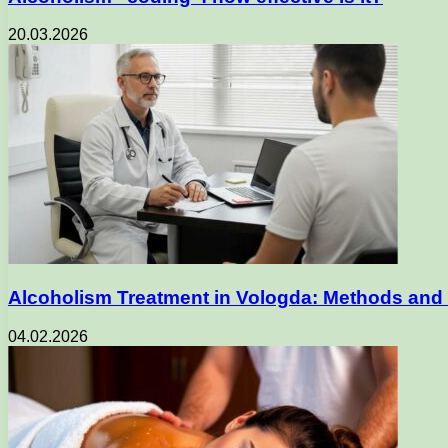
20.03.2026
Alcoholism Treatment in Vologda: Methods and 
04.02.2026