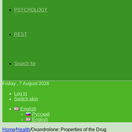
PSYCHOLOGY
REST
Search for
Friday , 7 August 2026
Log In
Switch skin
English
Русский
English
Home
/
Health
/
Oxandrolone: Properties of the Drug