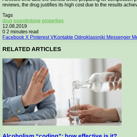
reviews, the drug justifies its high cost due to the results achie
Tags
drug
oxandrolone
properties
12.08.2019
0
2 minutes read
Facebook
X
Pinterest
VKontakte
Odnoklassniki
Messenger
M
RELATED ARTICLES
Alcoholism “coding”: how effective is it?