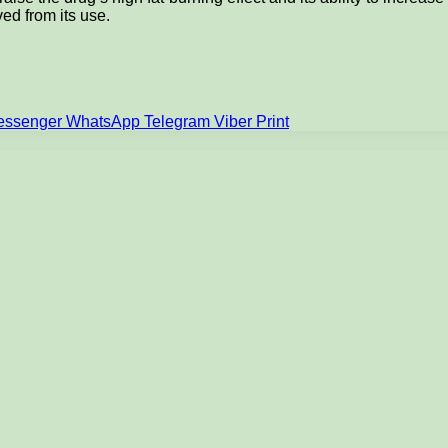
ved from its use.
essenger
WhatsApp
Telegram
Viber
Print