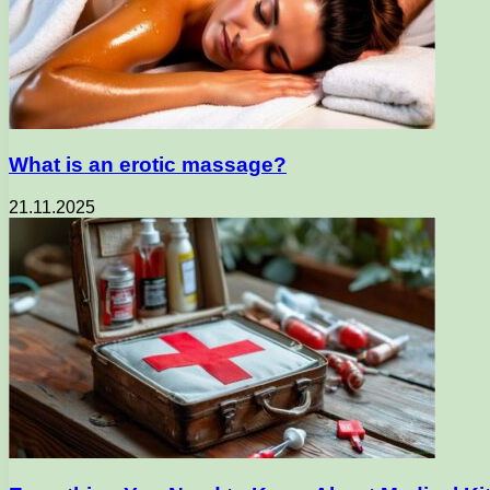
What is an erotic massage?
21.11.2025