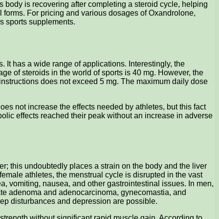
s body is recovering after completing a steroid cycle, helping
oral forms. For pricing and various dosages of Oxandrolone,
ous sports supplements.
It has a wide range of applications. Interestingly, the
 of steroids in the world of sports is 40 mg. However, the
e instructions does not exceed 5 mg. The maximum daily dose
es not increase the effects needed by athletes, but this fact
bolic effects reached their peak without an increase in adverse
r; this undoubtedly places a strain on the body and the liver
female athletes, the menstrual cycle is disrupted in the vast
ea, vomiting, nausea, and other gastrointestinal issues. In men,
prostate adenoma and adenocarcinoma, gynecomastia, and
leep disturbances and depression are possible.
e strength without significant rapid muscle gain. According to