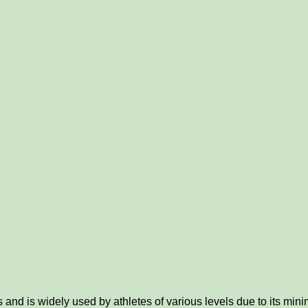
d is widely used by athletes of various levels due to its minima