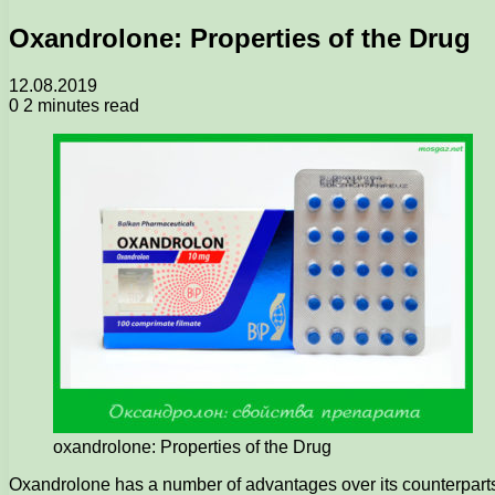
Oxandrolone: Properties of the Drug
12.08.2019
0
2 minutes read
oxandrolone: Properties of the Drug
Oxandrolone has a number of advantages over its counterparts an