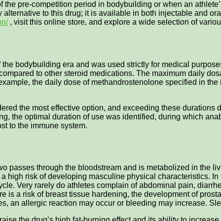
f the pre-competition period in bodybuilding or when an athlete’
 alternative to this drug; it is available in both injectable and 
on/
, visit this online store, and explore a wide selection of vari
the bodybuilding era and was used strictly for medical purposes. 
ompared to other steroid medications. The maximum daily dosage
example, the daily dose of methandrostenolone specified in th
ered the most effective option, and exceeding these durations do
ing, the optimal duration of use was identified, during which ana
oost to the immune system.
o passes through the bloodstream and is metabolized in the live
a high risk of developing masculine physical characteristics. In 
cycle. Very rarely do athletes complain of abdominal pain, diarrh
there is a risk of breast tissue hardening, the development of 
ses, an allergic reaction may occur or bleeding may increase. S
aise the drug’s high fat-burning effect and its ability to increas