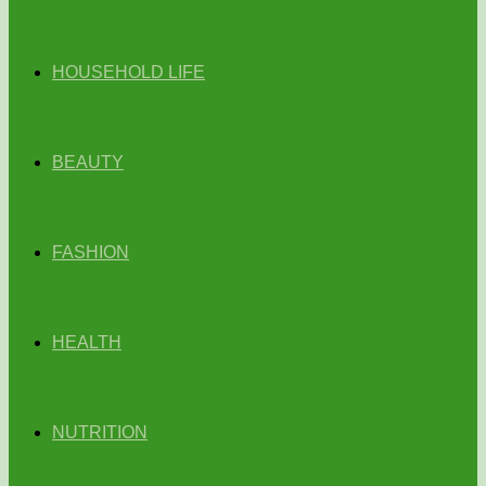
HOUSEHOLD LIFE
BEAUTY
FASHION
HEALTH
NUTRITION