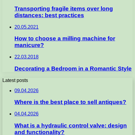
Transporting fragile items over long
distances: best practices
20.05.2021
How to choose a milling machine for
manicure?
22.03.2018
Decorating a Bedroom in a Romantic Style
Latest posts
09.04.2026
Where is the best place to sell antiques?
04.04.2026
What is a hydraulic control valve: design
and functionality?