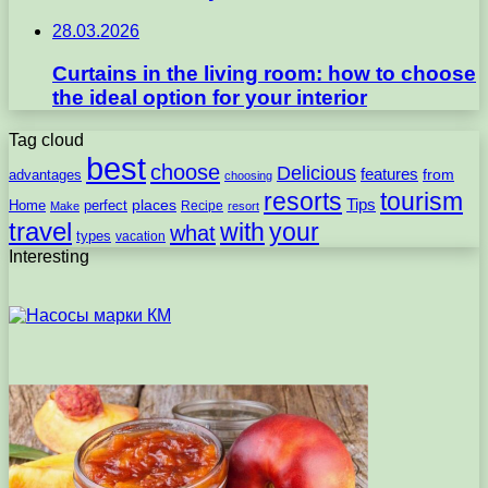
28.03.2026
Curtains in the living room: how to choose
the ideal option for your interior
Tag cloud
best
choose
Delicious
features
from
advantages
choosing
resorts
tourism
Tips
places
perfect
Home
Recipe
Make
resort
travel
with
your
what
types
vacation
Interesting