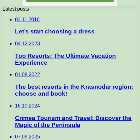
Latest posts
03.11.2016
Let’s start choosing a dress
04.12.2023
Top Resorts: The Ultimate Vacation
Experience
01.08.2022
The best resorts in the Krasnodar region:
choose and book!
16.10.2024
Crimea Tourism and Travel: Discover the
Magic of the Peninsula
07.09.2025