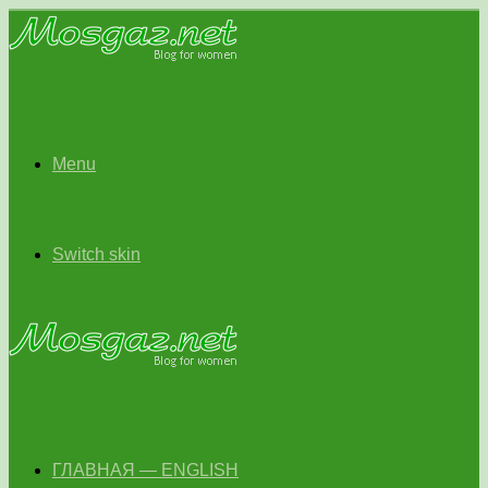
Menu
Switch skin
ГЛАВНАЯ — ENGLISH