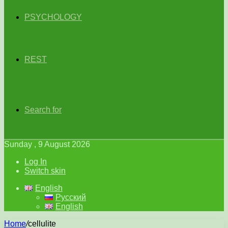
PSYCHOLOGY
REST
Search for
Sunday , 9 August 2026
Log In
Switch skin
English
Русский
English
Home
/
cellulite