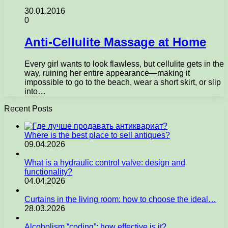
30.01.2016
0
Anti-Cellulite Massage at Home
Every girl wants to look flawless, but cellulite gets in the
way, ruining her entire appearance—making it
impossible to go to the beach, wear a short skirt, or slip
into…
Recent Posts
Where is the best place to sell antiques?
09.04.2026
What is a hydraulic control valve: design and
functionality?
04.04.2026
Curtains in the living room: how to choose the ideal…
28.03.2026
Alcoholism “coding”: how effective is it?