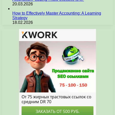
20.03.2026
How to Effectively Master Accounting: A Learning
Strategy
18.02.2026