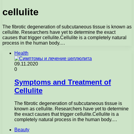
cellulite
The fibrotic degeneration of subcutaneous tissue is known as
cellulite. Researchers have yet to determine the exact
causes that trigger cellulite.Cellulite is a completely natural
process in the human body.…
Health
09.11.2020
0
Symptoms and Treatment of
Cellulite
The fibrotic degeneration of subcutaneous tissue is
known as cellulite. Researchers have yet to determine
the exact causes that trigger cellulite.Cellulite is a
completely natural process in the human body.…
Beauty