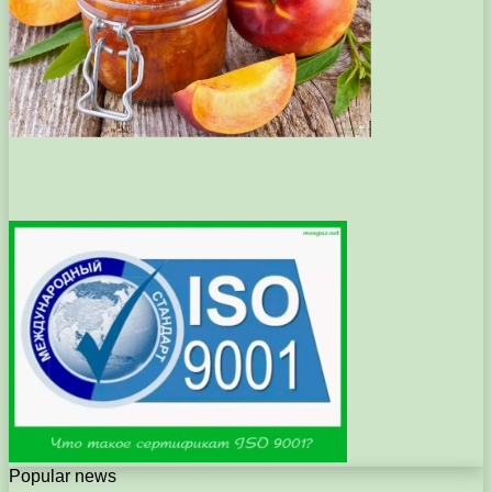
Popular news