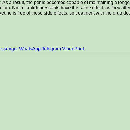
As a result, the penis becomes capable of maintaining a longer-la
rection. Not all antidepressants have the same effect, as they affe
oxetine is free of these side effects, so treatment with the drug d
essenger
WhatsApp
Telegram
Viber
Print