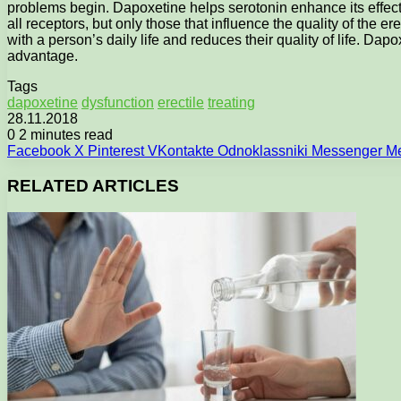
problems begin. Dapoxetine helps serotonin enhance its effect. 
all receptors, but only those that influence the quality of the e
with a person’s daily life and reduces their quality of life. Dap
advantage.
Tags
dapoxetine
dysfunction
erectile
treating
28.11.2018
0
2 minutes read
Facebook
X
Pinterest
VKontakte
Odnoklassniki
Messenger
M
RELATED ARTICLES