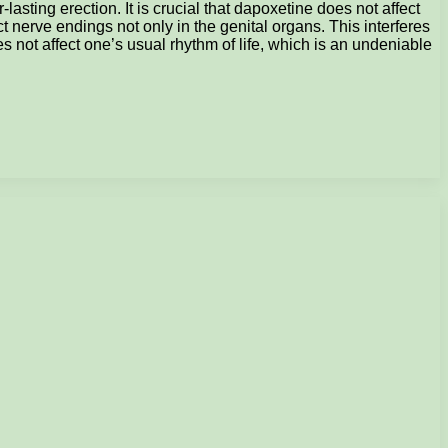
sting erection. It is crucial that dapoxetine does not affect
ct nerve endings not only in the genital organs. This interferes
oes not affect one’s usual rhythm of life, which is an undeniable