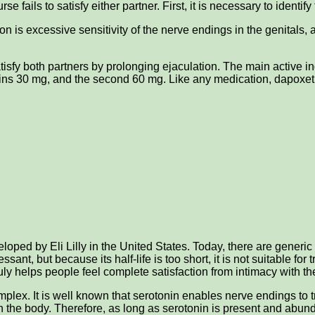
e fails to satisfy either partner. First, it is necessary to identif
on is excessive sensitivity of the nerve endings in the genitals,
atisfy both partners by prolonging ejaculation. The main active i
ains 30 mg, and the second 60 mg. Like any medication, dapoxet
eloped by Eli Lilly in the United States. Today, there are generi
ssant, but because its half-life is too short, it is not suitable 
ruly helps people feel complete satisfaction from intimacy with th
lex. It is well known that serotonin enables nerve endings to t
n the body. Therefore, as long as serotonin is present and abunda