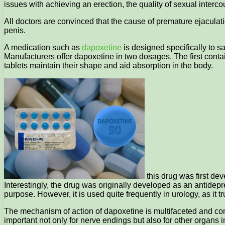
issues with achieving an erection, the quality of sexual intercours
All doctors are convinced that the cause of premature ejaculati
penis.
A medication such as
dapoxetine
is designed specifically to s
Manufacturers offer dapoxetine in two dosages. The first cont
tablets maintain their shape and aid absorption in the body.
this drug was first dev
Interestingly, the drug was originally developed as an antidepre
purpose. However, it is used quite frequently in urology, as it t
The mechanism of action of dapoxetine is multifaceted and comp
important not only for nerve endings but also for other organs i