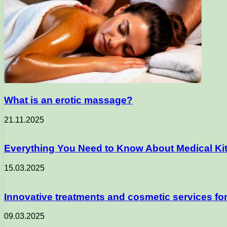
What is an erotic massage?
21.11.2025
Everything You Need to Know About Medical Kits 
15.03.2025
Innovative treatments and cosmetic services fo
09.03.2025