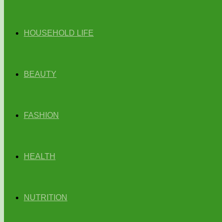
HOUSEHOLD LIFE
BEAUTY
FASHION
HEALTH
NUTRITION