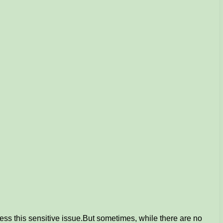
ess this sensitive issue.
But sometimes, while there are no