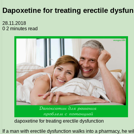
Dapoxetine for treating erectile dysfu
28.11.2018
0
2 minutes read
dapoxetine for treating erectile dysfunction
If a man with erectile dysfunction walks into a pharmacy, he wi