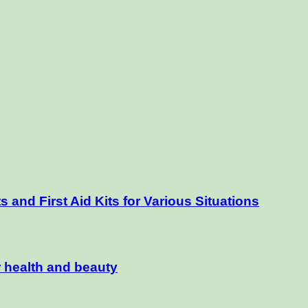
and First Aid Kits for Various Situations
r health and beauty