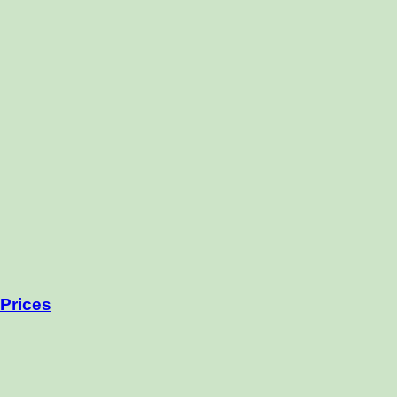
Prices