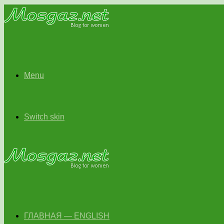
Menu
Switch skin
ГЛАВНАЯ — ENGLISH