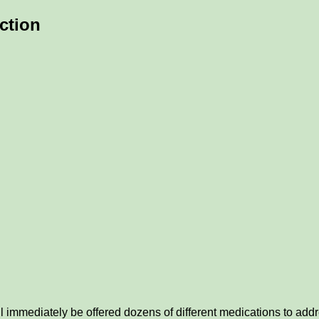
nction
ll immediately be offered dozens of different medications to addr