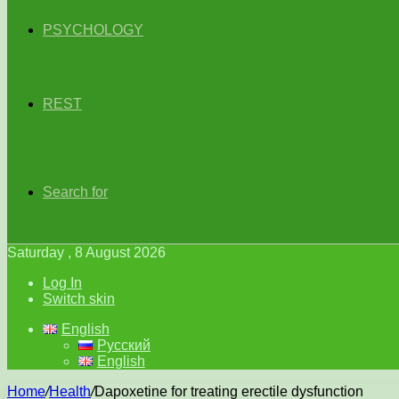
PSYCHOLOGY
REST
Search for
Saturday , 8 August 2026
Log In
Switch skin
English
Русский
English
Home
/
Health
/
Dapoxetine for treating erectile dysfunction