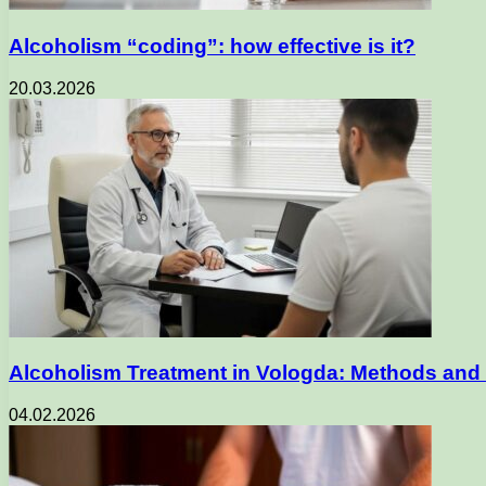
Alcoholism “coding”: how effective is it?
20.03.2026
Alcoholism Treatment in Vologda: Methods and 
04.02.2026