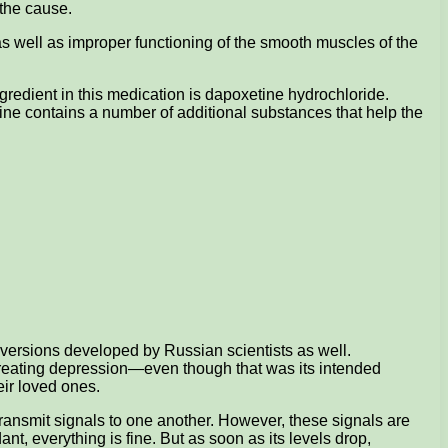
y the cause.
 as well as improper functioning of the smooth muscles of the
ngredient in this medication is dapoxetine hydrochloride.
ine contains a number of additional substances that help the
c versions developed by Russian scientists as well.
for treating depression—even though that was its intended
eir loved ones.
ransmit signals to one another. However, these signals are
nt, everything is fine. But as soon as its levels drop,