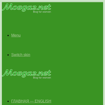
Menu
Switch skin
ГЛАВНАЯ — ENGLISH