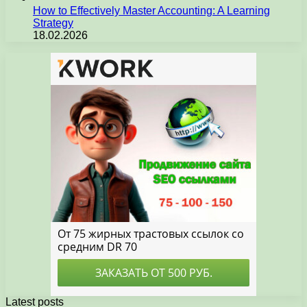
How to Effectively Master Accounting: A Learning
Strategy
18.02.2026
Latest posts