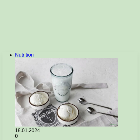
Nutrition
18.01.2024
0