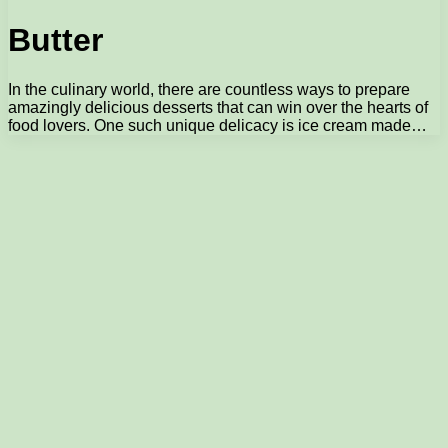
Butter
In the culinary world, there are countless ways to prepare
amazingly delicious desserts that can win over the hearts of
food lovers. One such unique delicacy is ice cream made…