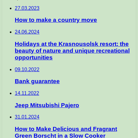
27.03.2023
How to make a country move
24.06.2024
Holidays at the Krasnousolsk resort: the
beauty of nature and unique recreational
opportunities
09.10.2022
Bank guarantee
14.11.2022
Jeep Mitsubishi Pajero
31.01.2024
How to Make Delicious and Fragrant
Green Borscht in a Slow Cooker