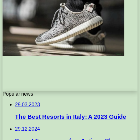
Popular news
29.03.2023
The Best Resorts in Italy: A 2023 Guide
29.12.2024