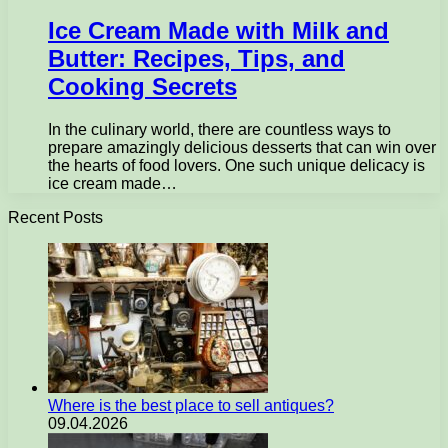
Ice Cream Made with Milk and
Butter: Recipes, Tips, and
Cooking Secrets
In the culinary world, there are countless ways to
prepare amazingly delicious desserts that can win over
the hearts of food lovers. One such unique delicacy is
ice cream made…
Recent Posts
Where is the best place to sell antiques?
09.04.2026