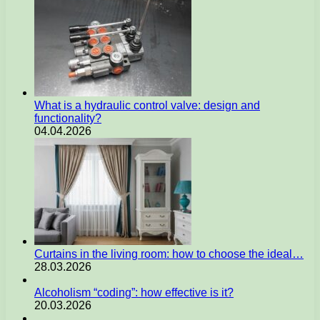
What is a hydraulic control valve: design and
functionality?
04.04.2026
Curtains in the living room: how to choose the ideal…
28.03.2026
Alcoholism “coding”: how effective is it?
20.03.2026