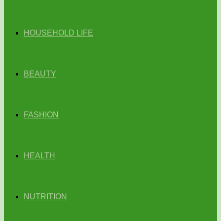
HOUSEHOLD LIFE
BEAUTY
FASHION
HEALTH
NUTRITION