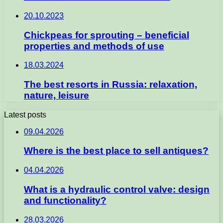
20.10.2023
Chickpeas for sprouting – beneficial
properties and methods of use
18.03.2024
The best resorts in Russia: relaxation,
nature, leisure
Latest posts
09.04.2026
Where is the best place to sell antiques?
04.04.2026
What is a hydraulic control valve: design
and functionality?
28.03.2026