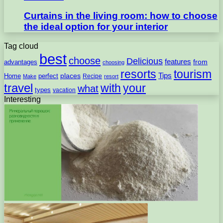
Curtains in the living room: how to choose
the ideal option for your interior
Tag cloud
best
choose
Delicious
features
from
advantages
choosing
resorts
tourism
Tips
places
perfect
Home
Recipe
Make
resort
travel
with
your
what
types
vacation
Interesting