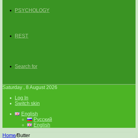
PSYCHOLOGY
REST
Search for
Saturday , 8 August 2026
Log In
Switch skin
English
Русский
English
Home
/
Butter