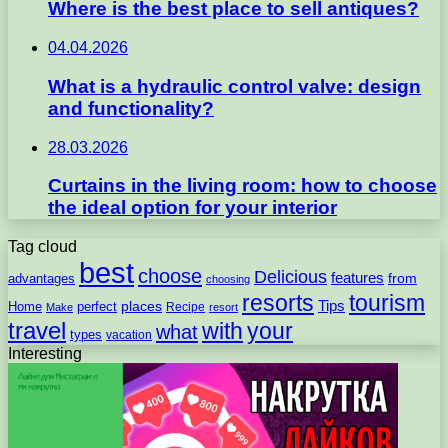
Where is the best place to sell antiques?
04.04.2026
What is a hydraulic control valve: design
and functionality?
28.03.2026
Curtains in the living room: how to choose
the ideal option for your interior
Tag cloud
best
choose
Delicious
features
from
advantages
choosing
resorts
tourism
Tips
places
perfect
Home
Recipe
Make
resort
travel
with
your
what
types
vacation
Interesting