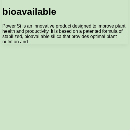
bioavailable
Power Si is an innovative product designed to improve plant
health and productivity. It is based on a patented formula of
stabilized, bioavailable silica that provides optimal plant
nutrition and…