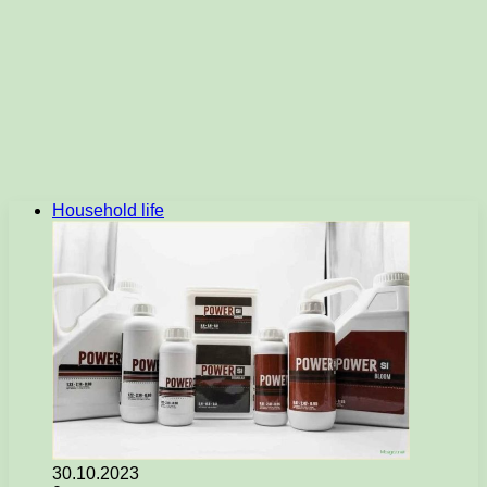
Household life
30.10.2023