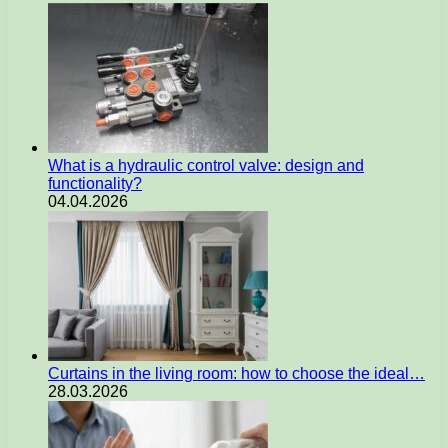
What is a hydraulic control valve: design and
functionality?
04.04.2026
Curtains in the living room: how to choose the ideal…
28.03.2026