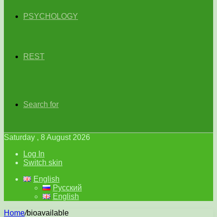
PSYCHOLOGY
REST
Search for
Saturday , 8 August 2026
Log In
Switch skin
English
Русский
English
Home
/
bioavailable