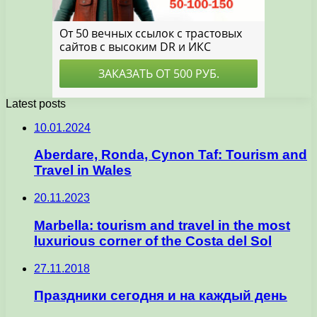
Latest posts
10.01.2024
Aberdare, Ronda, Cynon Taf: Tourism and
Travel in Wales
20.11.2023
Marbella: tourism and travel in the most
luxurious corner of the Costa del Sol
27.11.2018
Праздники сегодня и на каждый день