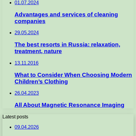
01.07.2024
Advantages and services of cleaning
companies
29.05.2024
The best resorts in Russia: relaxation,
treatment, nature
13.11.2016
What to Consider When Choosing Modern
Children’s Clothing
26.04.2023
All About Magnetic Resonance Imaging
Latest posts
09.04.2026