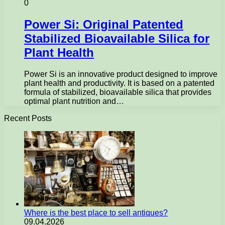
0
Power Si: Original Patented
Stabilized Bioavailable Silica for
Plant Health
Power Si is an innovative product designed to improve
plant health and productivity. It is based on a patented
formula of stabilized, bioavailable silica that provides
optimal plant nutrition and…
Recent Posts
Where is the best place to sell antiques?
09.04.2026