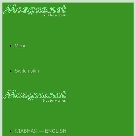
Menu
Switch skin
ГЛАВНАЯ — ENGLISH