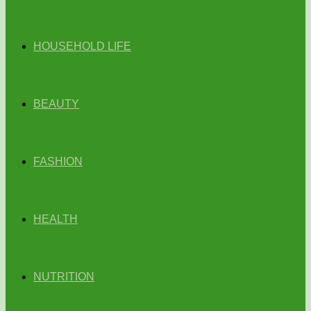
HOUSEHOLD LIFE
BEAUTY
FASHION
HEALTH
NUTRITION