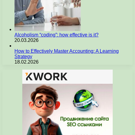
Alcoholism “coding”: how effective is it?
20.03.2026
How to Effectively Master Accounting: A Learning
Strategy
18.02.2026