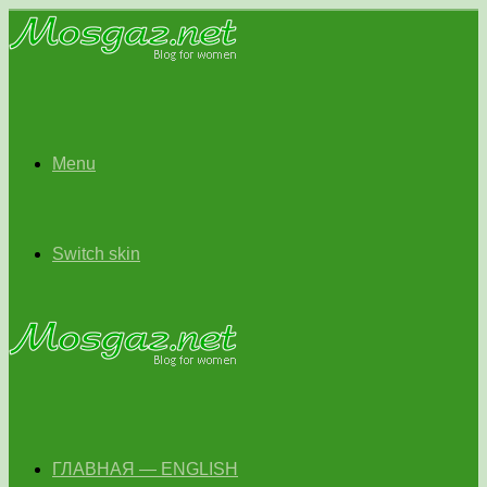
Menu
Switch skin
ГЛАВНАЯ — ENGLISH