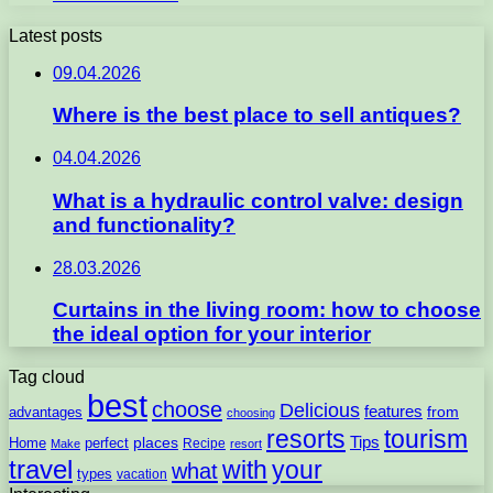
Latest posts
09.04.2026
Where is the best place to sell antiques?
04.04.2026
What is a hydraulic control valve: design
and functionality?
28.03.2026
Curtains in the living room: how to choose
the ideal option for your interior
Tag cloud
best
choose
Delicious
features
from
advantages
choosing
resorts
tourism
Tips
places
perfect
Home
Recipe
Make
resort
travel
with
your
what
types
vacation