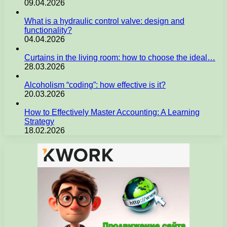
09.04.2026
What is a hydraulic control valve: design and
functionality?
04.04.2026
Curtains in the living room: how to choose the ideal…
28.03.2026
Alcoholism “coding”: how effective is it?
20.03.2026
How to Effectively Master Accounting: A Learning
Strategy
18.02.2026