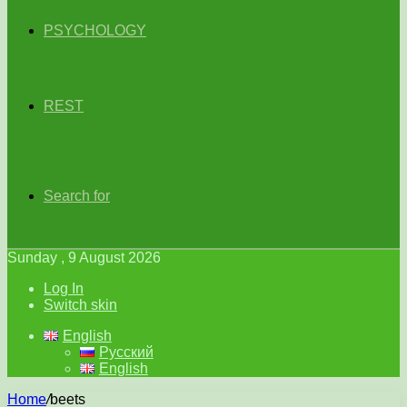
PSYCHOLOGY
REST
Search for
Sunday , 9 August 2026
Log In
Switch skin
English
Русский
English
Home
/
beets