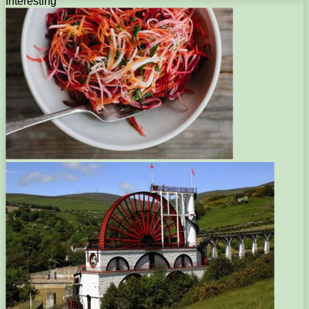
Interesting