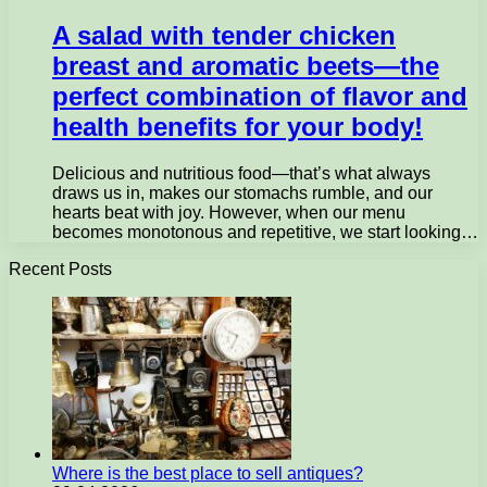
A salad with tender chicken
breast and aromatic beets—the
perfect combination of flavor and
health benefits for your body!
Delicious and nutritious food—that’s what always
draws us in, makes our stomachs rumble, and our
hearts beat with joy. However, when our menu
becomes monotonous and repetitive, we start looking…
Recent Posts
Where is the best place to sell antiques?