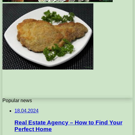
Popular news
18.04.2024
Real Estate Agency – How to Find Your
Perfect Home