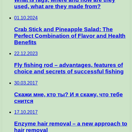
used, what are they made from?
01.10.2024
Crab Stick and Pineapple Salad: The
Perfect Combination of Flavor and Health
Benefits
22.12.2023
Fly fishing rod – advantages, features of
choice and secrets of successful fishing
30.03.2017
Скажи мне, кто ты? И я скажу, что тебе
снится
17.10.2017
Enzyme hair removal – a new approach to
hair removal