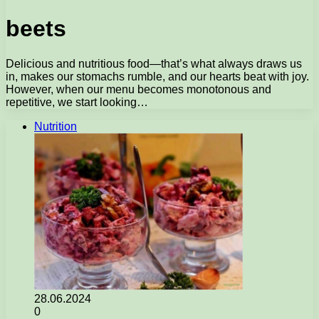
beets
Delicious and nutritious food—that’s what always draws us
in, makes our stomachs rumble, and our hearts beat with joy.
However, when our menu becomes monotonous and
repetitive, we start looking…
Nutrition
28.06.2024
0