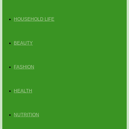
HOUSEHOLD LIFE
BEAUTY
FASHION
HEALTH
NUTRITION