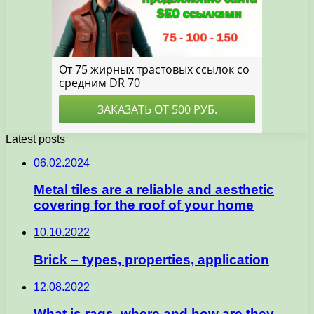
Latest posts
06.02.2024
Metal tiles are a reliable and aesthetic
covering for the roof of your home
10.10.2022
Brick – types, properties, application
12.08.2022
What is rags, where and how are they