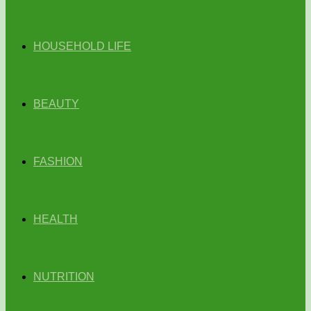
HOUSEHOLD LIFE
BEAUTY
FASHION
HEALTH
NUTRITION