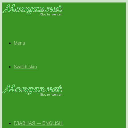
Menu
Switch skin
ГЛАВНАЯ — ENGLISH