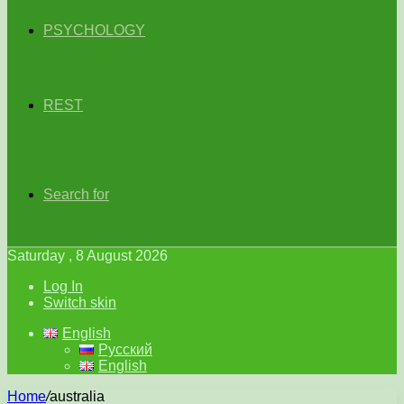
PSYCHOLOGY
REST
Search for
Saturday , 8 August 2026
Log In
Switch skin
English
Русский
English
Home
/
australia