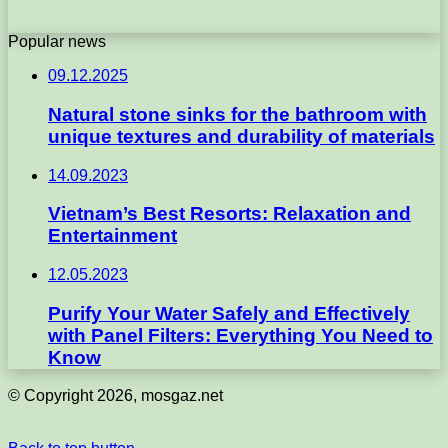
Popular news
09.12.2025
Natural stone sinks for the bathroom with
unique textures and durability of materials
14.09.2023
Vietnam’s Best Resorts: Relaxation and
Entertainment
12.05.2023
Purify Your Water Safely and Effectively
with Panel Filters: Everything You Need to
Know
© Copyright 2026, mosgaz.net