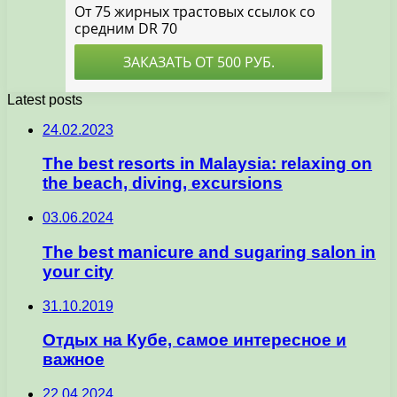
Latest posts
24.02.2023
The best resorts in Malaysia: relaxing on
the beach, diving, excursions
03.06.2024
The best manicure and sugaring salon in
your city
31.10.2019
Отдых на Кубе, самое интересное и
важное
22.04.2024