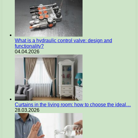
What is a hydraulic control valve: design and
functionality?
04.04.2026
Curtains in the living room: how to choose the ideal…
28.03.2026