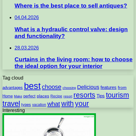
Where is the best place to sell antiques?
04.04.2026
What is a hydraulic control valve: design
and functionality?
28.03.2026
Curtains in the living room: how to choose
the ideal option for your interior
Tag cloud
best
choose
Delicious
features
from
advantages
choosing
resorts
tourism
Tips
places
perfect
Home
Recipe
Make
resort
travel
with
your
what
types
vacation
Interesting