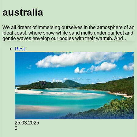
australia
We all dream of immersing ourselves in the atmosphere of an
ideal coast, where snow-white sand melts under our feet and
gentle waves envelop our bodies with their warmth. And…
Rest
25.03.2025
0