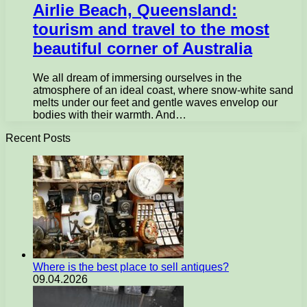
Airlie Beach, Queensland:
tourism and travel to the most
beautiful corner of Australia
We all dream of immersing ourselves in the
atmosphere of an ideal coast, where snow-white sand
melts under our feet and gentle waves envelop our
bodies with their warmth. And…
Recent Posts
Where is the best place to sell antiques?
09.04.2026