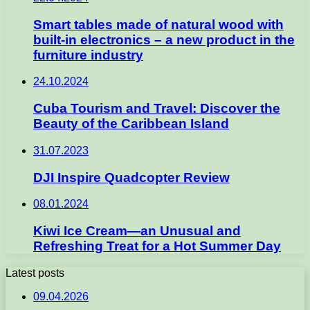
Smart tables made of natural wood with
built-in electronics – a new product in the
furniture industry
24.10.2024
Cuba Tourism and Travel: Discover the
Beauty of the Caribbean Island
31.07.2023
DJI Inspire Quadcopter Review
08.01.2024
Kiwi Ice Cream—an Unusual and
Refreshing Treat for a Hot Summer Day
Latest posts
09.04.2026