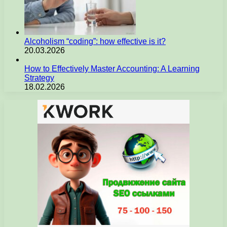
Alcoholism “coding”: how effective is it?
20.03.2026
How to Effectively Master Accounting: A Learning
Strategy
18.02.2026