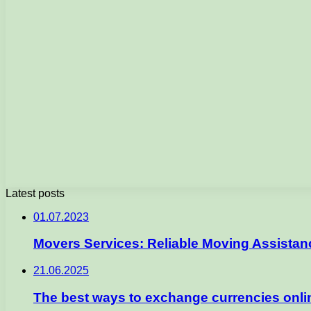
Latest posts
01.07.2023
Movers Services: Reliable Moving Assista
21.06.2025
The best ways to exchange currencies onlin