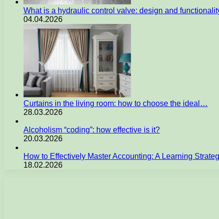
What is a hydraulic control valve: design and functionali
04.04.2026
Curtains in the living room: how to choose the ideal…
28.03.2026
Alcoholism “coding”: how effective is it?
20.03.2026
How to Effectively Master Accounting: A Learning Strate
18.02.2026