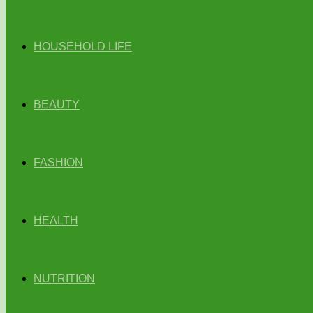
HOUSEHOLD LIFE
BEAUTY
FASHION
HEALTH
NUTRITION