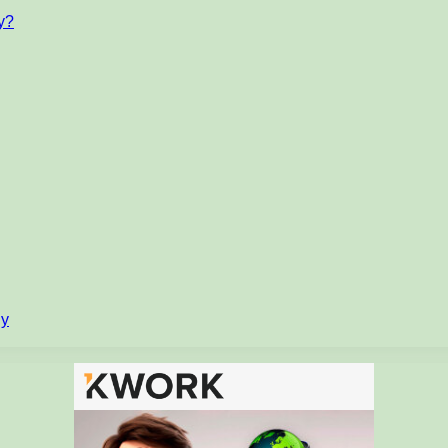
ty?
gy