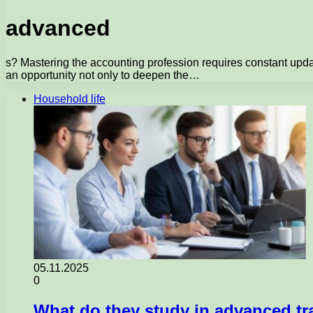
advanced
s? Mastering the accounting profession requires constant upda
an opportunity not only to deepen the…
Household life
05.11.2025
0
What do they study in advanced tr