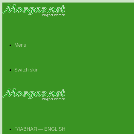
Menu
Switch skin
ГЛАВНАЯ — ENGLISH