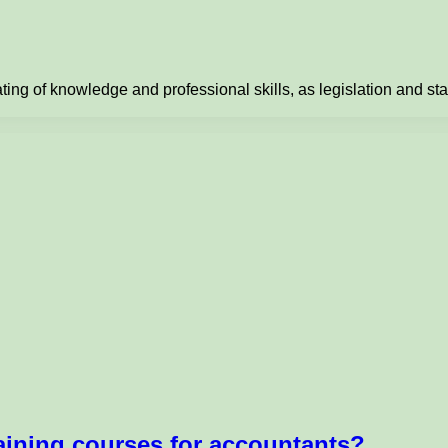
ting of knowledge and professional skills, as legislation and s
aining courses for accountants?