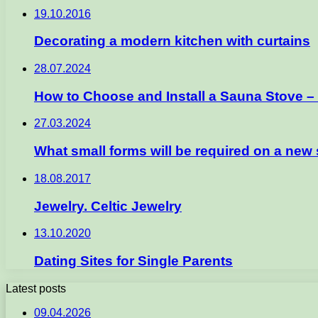
19.10.2016
Decorating a modern kitchen with curtains
28.07.2024
How to Choose and Install a Sauna Stove 
27.03.2024
What small forms will be required on a new s
18.08.2017
Jewelry. Celtic Jewelry
13.10.2020
Dating Sites for Single Parents
Latest posts
09.04.2026