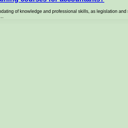
dating of knowledge and professional skills, as legislation an
l…