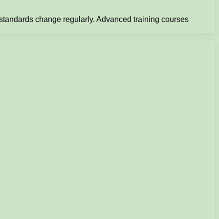
d standards change regularly. Advanced training courses