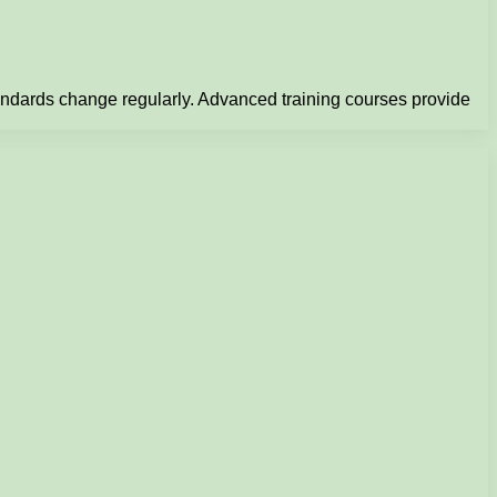
tandards change regularly. Advanced training courses provide