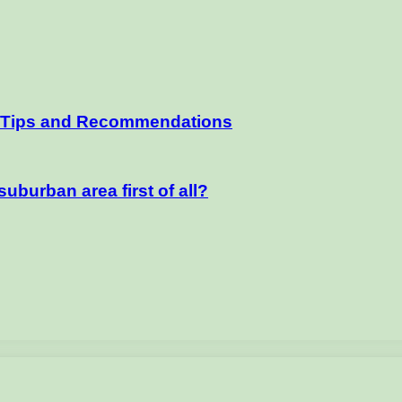
– Tips and Recommendations
uburban area first of all?