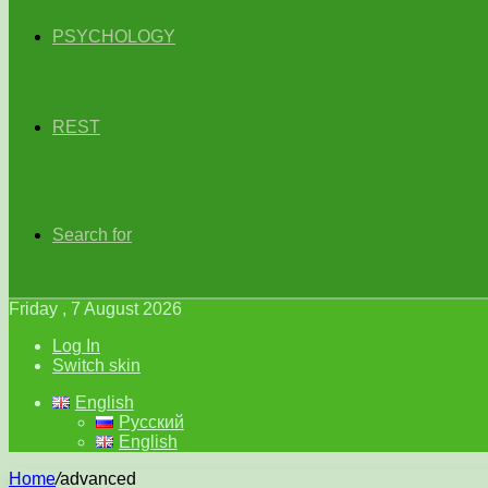
PSYCHOLOGY
REST
Search for
Friday , 7 August 2026
Log In
Switch skin
English
Русский
English
Home
/
advanced