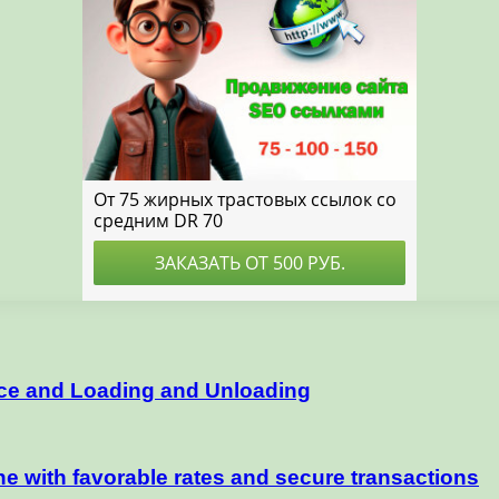
nce and Loading and Unloading
e with favorable rates and secure transactions