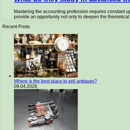
Mastering the accounting profession requires constant up
provide an opportunity not only to deepen the theoretica
Recent Posts
Where is the best place to sell antiques?
09.04.2026