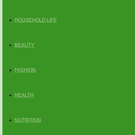
HOUSEHOLD LIFE
BEAUTY
FASHION
HEALTH
NUTRITION