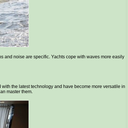
ions and noise are specific. Yachts cope with waves more easily
d with the latest technology and have become more versatile in
 can master them.