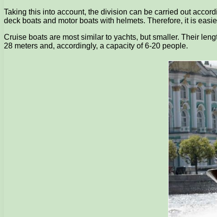
Taking this into account, the division can be carried out accor
deck boats and motor boats with helmets. Therefore, it is easies
Cruise boats are most similar to yachts, but smaller. Their leng
28 meters and, accordingly, a capacity of 6-20 people.