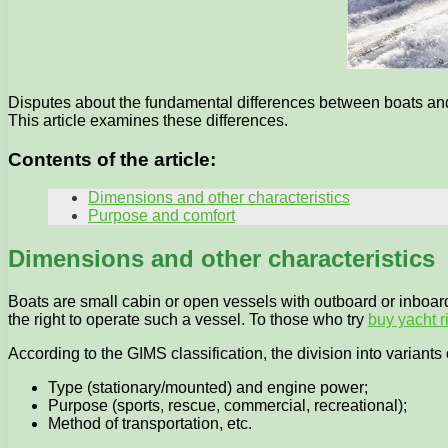
Disputes about the fundamental differences between boats and 
This article examines these differences.
Contents of the article:
Dimensions and other characteristics
Purpose and comfort
Dimensions and other characteristics
Boats are small cabin or open vessels with outboard or inboard 
the right to operate such a vessel. To those who try
buy yacht r
According to the GIMS classification, the division into variant
Type (stationary/mounted) and engine power;
Purpose (sports, rescue, commercial, recreational);
Method of transportation, etc.