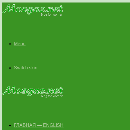
Menu
Switch skin
ГЛАВНАЯ — ENGLISH