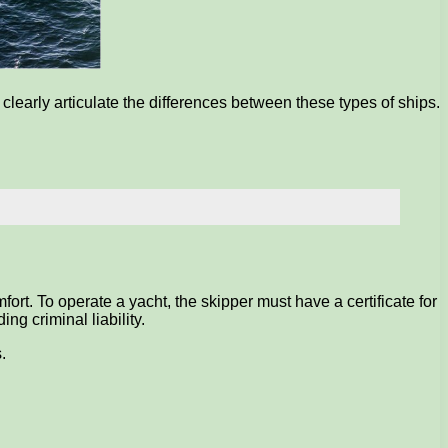
early articulate the differences between these types of ships.
ort. To operate a yacht, the skipper must have a certificate for
ng criminal liability.
.