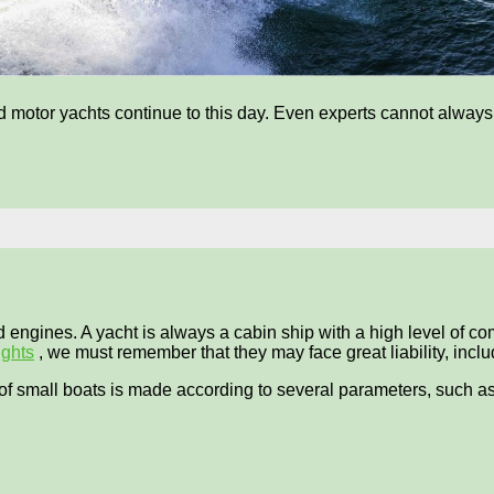
motor yachts continue to this day. Even experts cannot always cl
engines. A yacht is always a cabin ship with a high level of comf
ights
, we must remember that they may face great liability, includi
s of small boats is made according to several parameters, such as