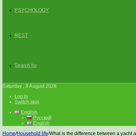
PSYCHOLOGY
REST
Search for
Saturday , 8 August 2026
Log In
Switch skin
English
Русский
English
Home
/
Household life
/
What is the difference between a yacht 