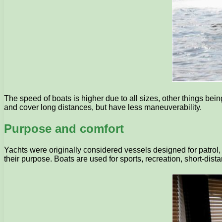
The speed of boats is higher due to all sizes, other things bei
and cover long distances, but have less maneuverability.
Purpose and comfort
Yachts were originally considered vessels designed for patrol
their purpose. Boats are used for sports, recreation, short-di