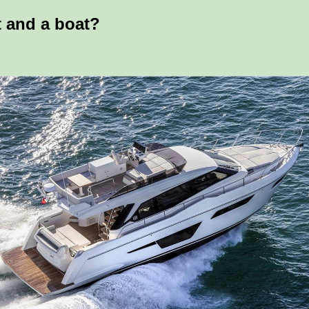
t and a boat?