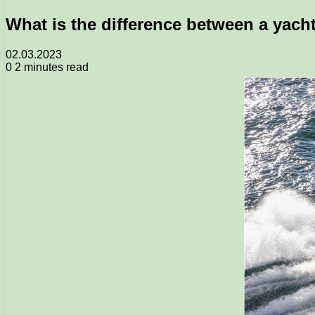
What is the difference between a yach
02.03.2023
0
2 minutes read