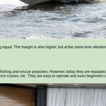
ng equal. The margin is also higher, but at the same time vibrat
, fishing and rescue purposes. However, today they are equippe
stance cruises, etc. They are easy to operate and even beginners