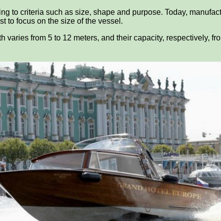
ding to criteria such as size, shape and purpose. Today, manufact
t to focus on the size of the vessel.
th varies from 5 to 12 meters, and their capacity, respectively, f