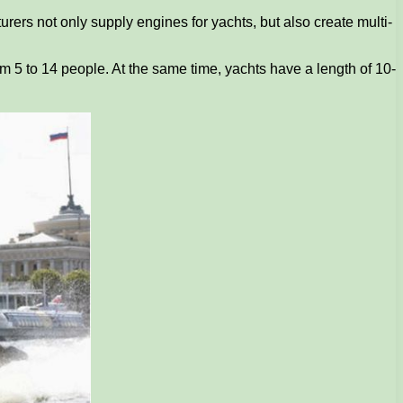
urers not only supply engines for yachts, but also create multi-
rom 5 to 14 people. At the same time, yachts have a length of 10-