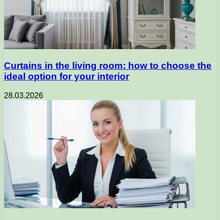
Curtains in the living room: how to choose the
ideal option for your interior
28.03.2026