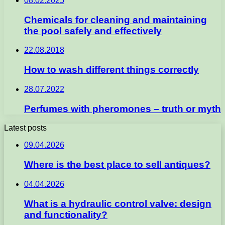
08.02.2025
Chemicals for cleaning and maintaining
the pool safely and effectively
22.08.2018
How to wash different things correctly
28.07.2022
Perfumes with pheromones – truth or myth
Latest posts
09.04.2026
Where is the best place to sell antiques?
04.04.2026
What is a hydraulic control valve: design
and functionality?