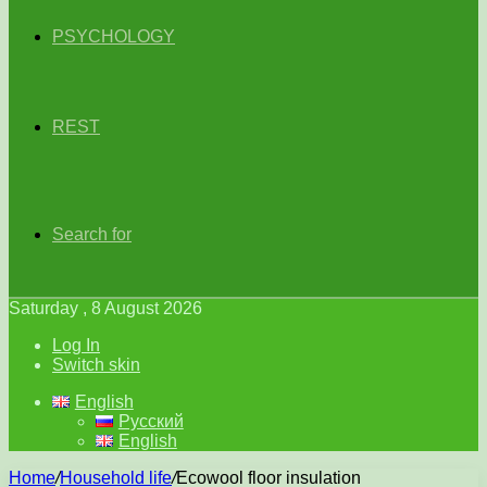
PSYCHOLOGY
REST
Search for
Saturday , 8 August 2026
Log In
Switch skin
English
Русский
English
Home
/
Household life
/
Ecowool floor insulation