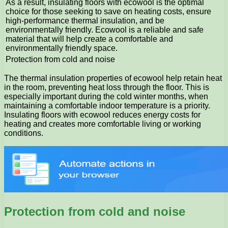
As a result, insulating floors with ecowool is the optimal
choice for those seeking to save on heating costs, ensure
high-performance thermal insulation, and be
environmentally friendly. Ecowool is a reliable and safe
material that will help create a comfortable and
environmentally friendly space.
Protection from cold and noise
The thermal insulation properties of ecowool help retain heat
in the room, preventing heat loss through the floor. This is
especially important during the cold winter months, when
maintaining a comfortable indoor temperature is a priority.
Insulating floors with ecowool reduces energy costs for
heating and creates more comfortable living or working
conditions.
Protection from cold and noise