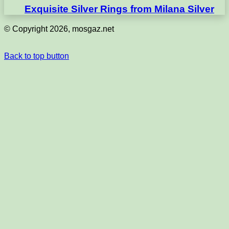
Exquisite Silver Rings from Milana Silver
© Copyright 2026, mosgaz.net
Back to top button