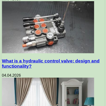
What is a hydraulic control valve: design and
functionality?
04.04.2026