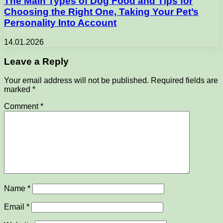
The Main Types of Dog Food and Tips for
Choosing the Right One, Taking Your Pet’s
Personality Into Account
14.01.2026
Leave a Reply
Your email address will not be published.
Required fields are
marked
*
Comment
*
Name
*
Email
*