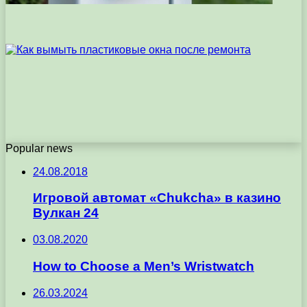
Popular news
24.08.2018
Игровой автомат «Chukcha» в казино
Вулкан 24
03.08.2020
How to Choose a Men’s Wristwatch
26.03.2024