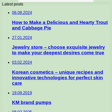
Latest posts
06.08.2024
How to Make a Delicious and Hearty Trout
and Cabbage Pie
27.01.2024
Jewelry store – choose exquisite jewelry
to make your deepest desires come true
03.02.2024
Korean cosmetics – unique recipes and
innovative technologies for perfect skin
care
19.09.2019
KM brand pumps