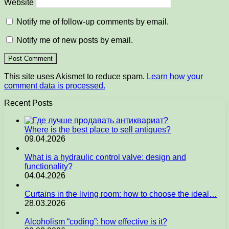
Website
Notify me of follow-up comments by email.
Notify me of new posts by email.
This site uses Akismet to reduce spam.
Learn how your
comment data is processed.
Recent Posts
Where is the best place to sell antiques?
09.04.2026
What is a hydraulic control valve: design and
functionality?
04.04.2026
Curtains in the living room: how to choose the ideal…
28.03.2026
Alcoholism “coding”: how effective is it?