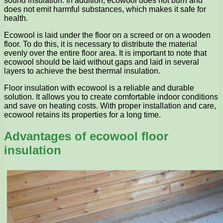
sound insulation. In addition, ecowool does not burn and
does not emit harmful substances, which makes it safe for
health.
Ecowool is laid under the floor on a screed or on a wooden
floor. To do this, it is necessary to distribute the material
evenly over the entire floor area. It is important to note that
ecowool should be laid without gaps and laid in several
layers to achieve the best thermal insulation.
Floor insulation with ecowool is a reliable and durable
solution. It allows you to create comfortable indoor conditions
and save on heating costs. With proper installation and care,
ecowool retains its properties for a long time.
Advantages of ecowool floor
insulation