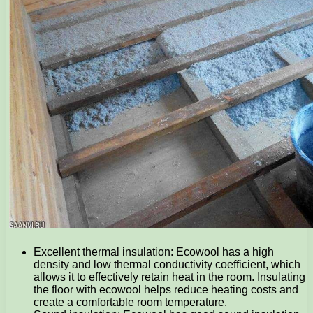
Excellent thermal insulation: Ecowool has a high
density and low thermal conductivity coefficient, which
allows it to effectively retain heat in the room. Insulating
the floor with ecowool helps reduce heating costs and
create a comfortable room temperature.