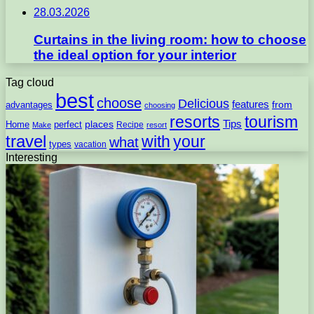
28.03.2026
Curtains in the living room: how to choose
the ideal option for your interior
Tag cloud
best
choose
Delicious
features
from
advantages
choosing
resorts
tourism
Tips
places
perfect
Home
Recipe
Make
resort
travel
with
your
what
types
vacation
Interesting