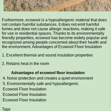
Furthermore, ecowool is a hypoallergenic material that does
not contain harmful substances. It does not emit harmful
fumes and does not cause allergic reactions, making it safe
for use in residential spaces. Thanks to its environmentally
friendly properties, ecowool has become widely popular and
recognized among people concerned about their health and
the environment. Advantages of Ecowool Floor Insulation
1. Excellent thermal and sound insulation properties
2. Retains heat in the room
Advantages of ecowool floor insulation
4. Noise protection and creates a quiet environment
5. Environmentally safe and hypoallergenic
Ecowool Floor Insulation
Ecowool Floor Insulation
Ecowool Floor Insulation
Tags