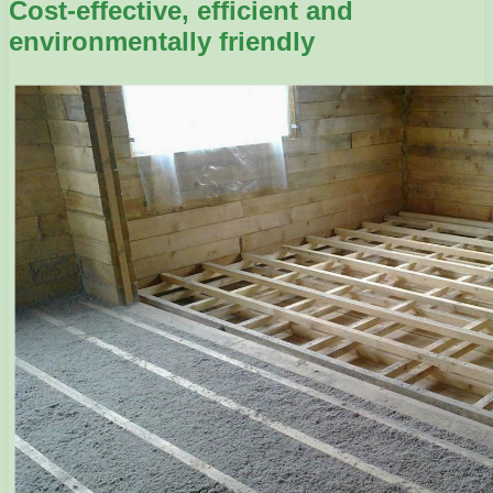
Cost-effective, efficient and
environmentally friendly