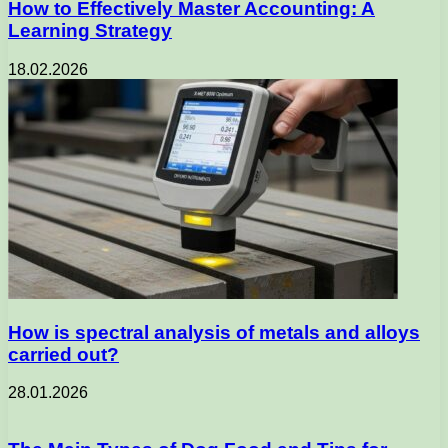
How to Effectively Master Accounting: A
Learning Strategy
18.02.2026
How is spectral analysis of metals and alloys
carried out?
28.01.2026