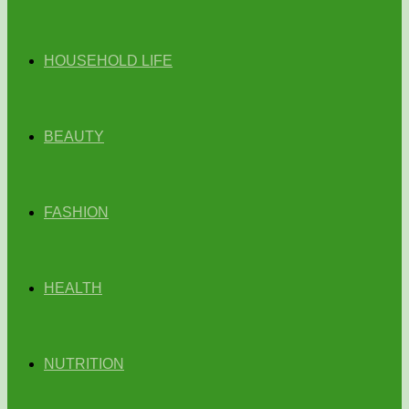
HOUSEHOLD LIFE
BEAUTY
FASHION
HEALTH
NUTRITION