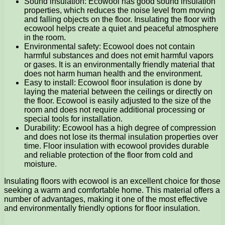
Sound insulation: Ecowool has good sound insulation
properties, which reduces the noise level from moving
and falling objects on the floor. Insulating the floor with
ecowool helps create a quiet and peaceful atmosphere
in the room.
Environmental safety: Ecowool does not contain
harmful substances and does not emit harmful vapors
or gases. It is an environmentally friendly material that
does not harm human health and the environment.
Easy to install: Ecowool floor insulation is done by
laying the material between the ceilings or directly on
the floor. Ecowool is easily adjusted to the size of the
room and does not require additional processing or
special tools for installation.
Durability: Ecowool has a high degree of compression
and does not lose its thermal insulation properties over
time. Floor insulation with ecowool provides durable
and reliable protection of the floor from cold and
moisture.
Insulating floors with ecowool is an excellent choice for those
seeking a warm and comfortable home. This material offers a
number of advantages, making it one of the most effective
and environmentally friendly options for floor insulation.