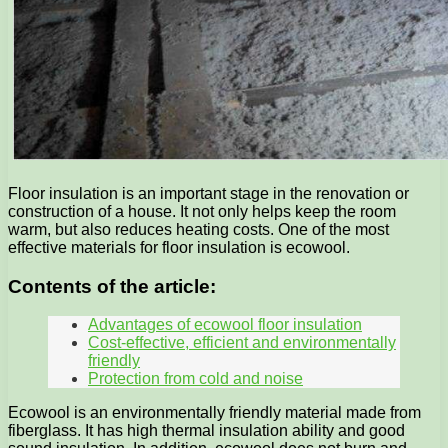
Floor insulation is an important stage in the renovation or
construction of a house. It not only helps keep the room
warm, but also reduces heating costs. One of the most
effective materials for floor insulation is ecowool.
Contents of the article:
Advantages of ecowool floor insulation
Cost-effective, efficient and environmentally
friendly
Protection from cold and noise
Ecowool is an environmentally friendly material made from
fiberglass. It has high thermal insulation ability and good