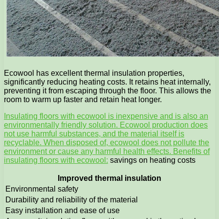
Ecowool has excellent thermal insulation properties,
significantly reducing heating costs. It retains heat internally,
preventing it from escaping through the floor. This allows the
room to warm up faster and retain heat longer.
Insulating floors with ecowool is inexpensive and is also an
environmentally friendly solution. Ecowool production does
not use harmful substances, and the material itself is
recyclable. When disposed of, ecowool does not pollute the
environment or cause any harmful health effects. Benefits of
insulating floors with ecowool:
savings on heating costs
Improved thermal insulation
Environmental safety
Durability and reliability of the material
Easy installation and ease of use