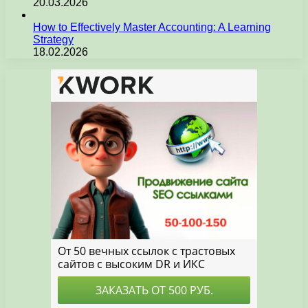
20.03.2026
How to Effectively Master Accounting: A Learning
Strategy
18.02.2026