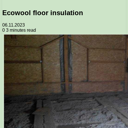
Ecowool floor insulation
06.11.2023
0
3 minutes read