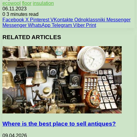
ecowool
floor
insulation
06.11.2023
0
3 minutes read
Facebook
X
Pinterest
VKontakte
Odnoklassniki
Messenger
Messenger
WhatsApp
Telegram
Viber
Print
RELATED ARTICLES
Where is the best place to sell antiques?
09.04.2026