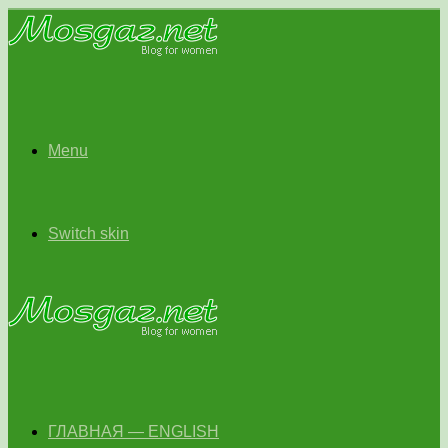
Menu
Switch skin
ГЛАВНАЯ — ENGLISH