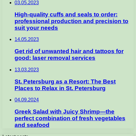
03.05.2023
High-quality cuffs and seals to order:
professional production and precision to
suit your needs
14.05.2023
Get rid of unwanted hair and tattoos for
good: laser removal services
13.03.2023
St. Petersburg as a Resort: The Best
Places to Relax in St. Petersburg
04.09.2024
Greek Salad with Juicy Shrimp—the
perfect combination of fresh vegetables
and seafood