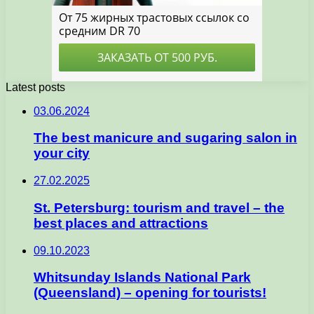
Latest posts
03.06.2024
The best manicure and sugaring salon in
your city
27.02.2025
St. Petersburg: tourism and travel – the
best places and attractions
09.10.2023
Whitsunday Islands National Park
(Queensland) – opening for tourists!