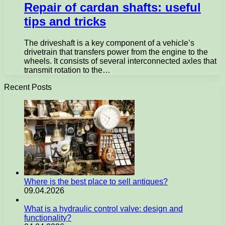
Repair of cardan shafts: useful
tips and tricks
The driveshaft is a key component of a vehicle’s
drivetrain that transfers power from the engine to the
wheels. It consists of several interconnected axles that
transmit rotation to the…
Recent Posts
Where is the best place to sell antiques?
09.04.2026
What is a hydraulic control valve: design and
functionality?