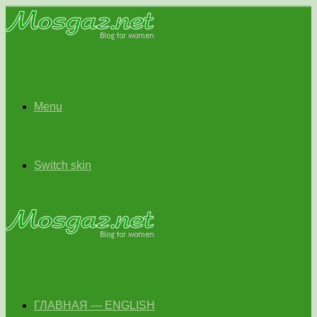
Menu
Switch skin
ГЛАВНАЯ — ENGLISH