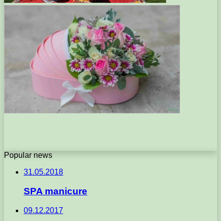
Popular news
31.05.2018
SPA manicure
09.12.2017