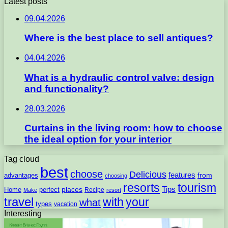
Latest posts
09.04.2026
Where is the best place to sell antiques?
04.04.2026
What is a hydraulic control valve: design
and functionality?
28.03.2026
Curtains in the living room: how to choose
the ideal option for your interior
Tag cloud
best
choose
Delicious
features
from
advantages
choosing
resorts
tourism
Tips
places
perfect
Home
Recipe
Make
resort
travel
with
your
what
types
vacation
Interesting