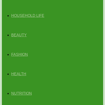
HOUSEHOLD LIFE
BEAUTY
FASHION
HEALTH
NUTRITION