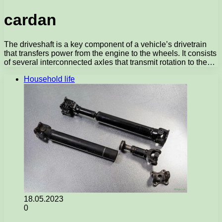
cardan
The driveshaft is a key component of a vehicle’s drivetrain
that transfers power from the engine to the wheels. It consists
of several interconnected axles that transmit rotation to the…
Household life
18.05.2023
0