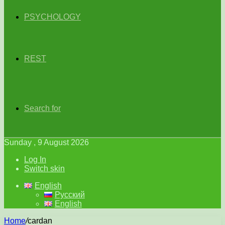
PSYCHOLOGY
REST
Search for
Sunday , 9 August 2026
Log In
Switch skin
English
Русский
English
Home
/
cardan