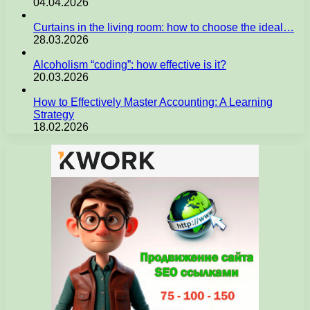
04.04.2026
Curtains in the living room: how to choose the ideal…
28.03.2026
Alcoholism “coding”: how effective is it?
20.03.2026
How to Effectively Master Accounting: A Learning
Strategy
18.02.2026