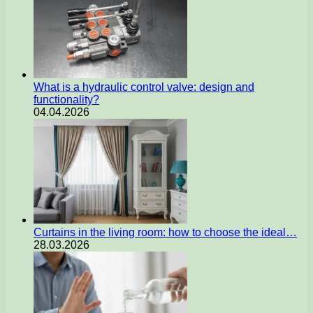
What is a hydraulic control valve: design and
functionality?
04.04.2026
Curtains in the living room: how to choose the ideal…
28.03.2026