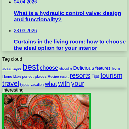
04.04.2026
What is a hydraulic control valve: design
and functionality?
28.03.2026
Curtains in the living room: how to choose
the ideal option for your interior
Tag cloud
best
choose
Delicious
features
from
advantages
choosing
resorts
tourism
Tips
places
perfect
Home
Recipe
Make
resort
travel
with
your
what
types
vacation
Interesting