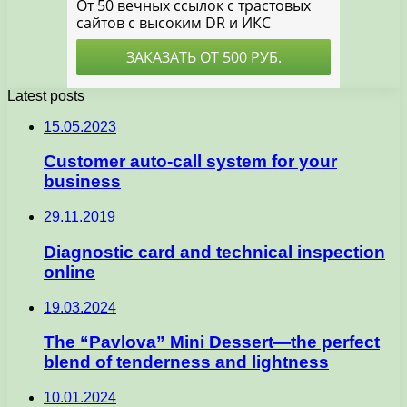
Latest posts
15.05.2023
Customer auto-call system for your
business
29.11.2019
Diagnostic card and technical inspection
online
19.03.2024
The “Pavlova” Mini Dessert—the perfect
blend of tenderness and lightness
10.01.2024