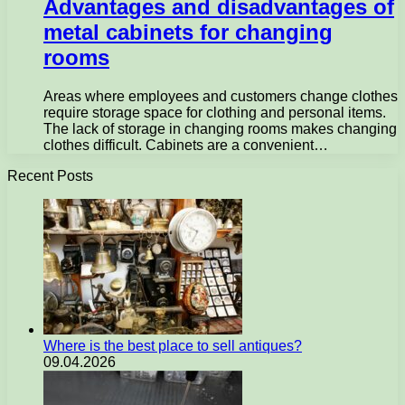
Advantages and disadvantages of
metal cabinets for changing
rooms
Areas where employees and customers change clothes
require storage space for clothing and personal items.
The lack of storage in changing rooms makes changing
clothes difficult. Cabinets are a convenient…
Recent Posts
Where is the best place to sell antiques?
09.04.2026