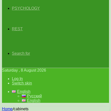
PSYCHOLOGY
REST
Search for
Saturday , 8 August 2026
Log In
Switch skin
English
Русский
English
Home
/
cabinets