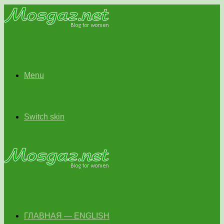
Menu
Switch skin
ГЛАВНАЯ — ENGLISH