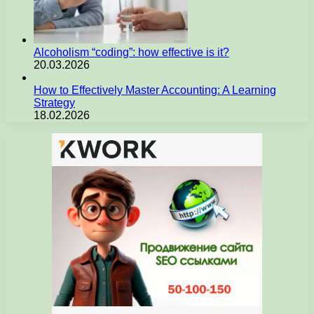
Alcoholism “coding”: how effective is it?
20.03.2026
How to Effectively Master Accounting: A Learning
Strategy
18.02.2026