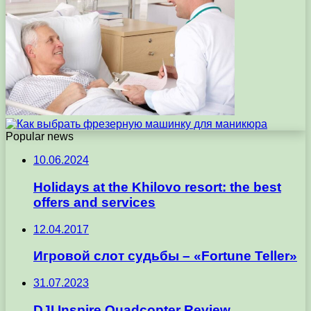
Popular news
10.06.2024
Holidays at the Khilovo resort: the best
offers and services
12.04.2017
Игровой слот судьбы – «Fortune Teller»
31.07.2023
DJI Inspire Quadcopter Review