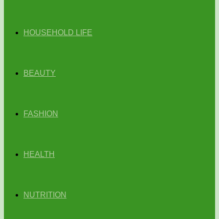
HOUSEHOLD LIFE
BEAUTY
FASHION
HEALTH
NUTRITION