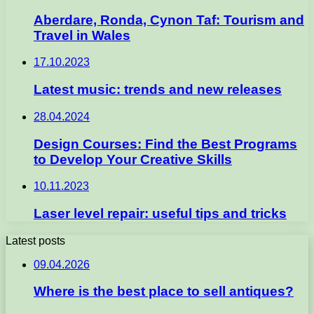
Aberdare, Ronda, Cynon Taf: Tourism and
Travel in Wales
17.10.2023
Latest music: trends and new releases
28.04.2024
Design Courses: Find the Best Programs
to Develop Your Creative Skills
10.11.2023
Laser level repair: useful tips and tricks
Latest posts
09.04.2026
Where is the best place to sell antiques?