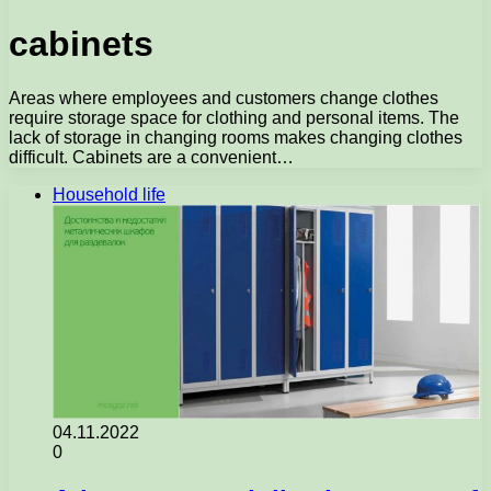
cabinets
Areas where employees and customers change clothes
require storage space for clothing and personal items. The
lack of storage in changing rooms makes changing clothes
difficult. Cabinets are a convenient…
Household life
04.11.2022
0