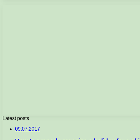
Latest posts
09.07.2017