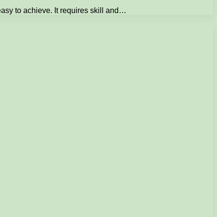
easy to achieve. It requires skill and…