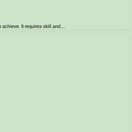
o achieve. It requires skill and…