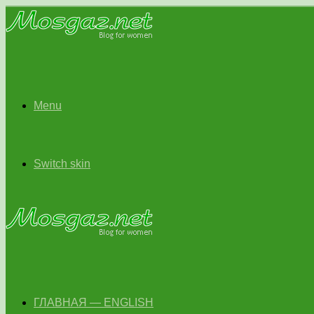
Menu
Switch skin
ГЛАВНАЯ — ENGLISH