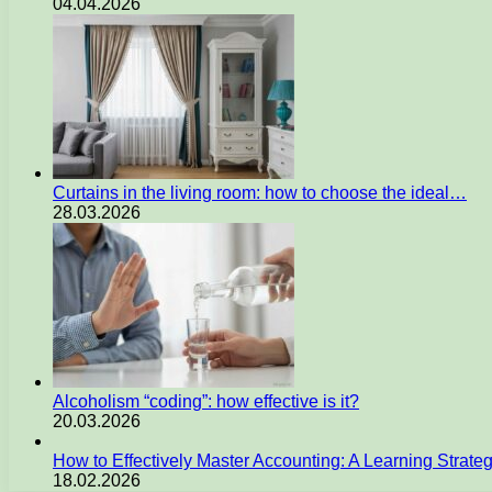
04.04.2026
Curtains in the living room: how to choose the ideal…
28.03.2026
Alcoholism “coding”: how effective is it?
20.03.2026
How to Effectively Master Accounting: A Learning Strate
18.02.2026