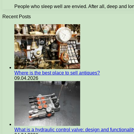
People who sleep well are envied. After all, deep and long
Recent Posts
Where is the best place to sell antiques?
09.04.2026
What is a hydraulic control valve: design and functionali