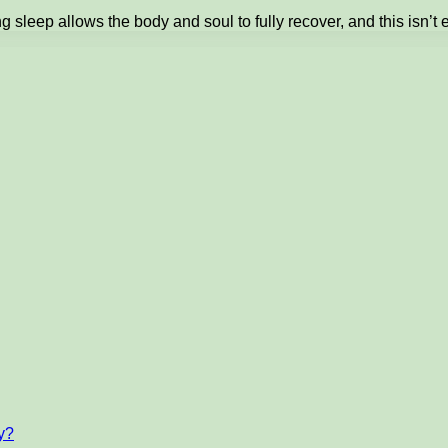
 sleep allows the body and soul to fully recover, and this isn’t 
ty?