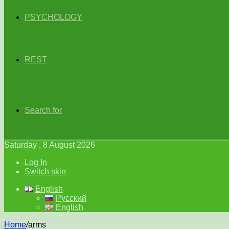
PSYCHOLOGY
REST
Search for
Saturday , 8 August 2026
Log In
Switch skin
English
Русский
English
Home
/
arms