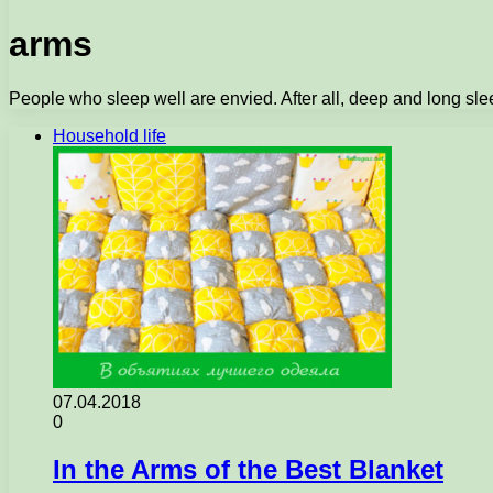
arms
People who sleep well are envied. After all, deep and long sleep
Household life
07.04.2018
0
In the Arms of the Best Blanket