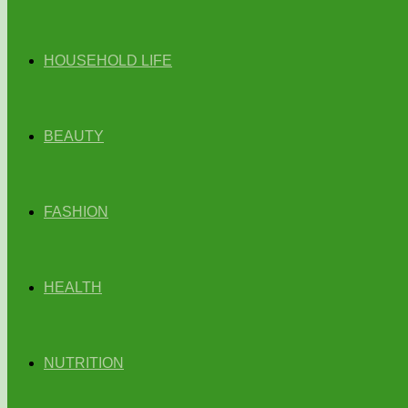
HOUSEHOLD LIFE
BEAUTY
FASHION
HEALTH
NUTRITION