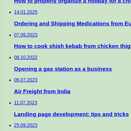
How to properly organize a holiday for a chi
14.01.2025
Ordering and Shipping Medications from E
07.09.2023
How to cook shish kebab from chicken thig
08.10.2022
Opening a gas station as a business
06.07.2023
Air Freight from India
11.07.2023
Landing page development: tips and tricks
25.09.2023