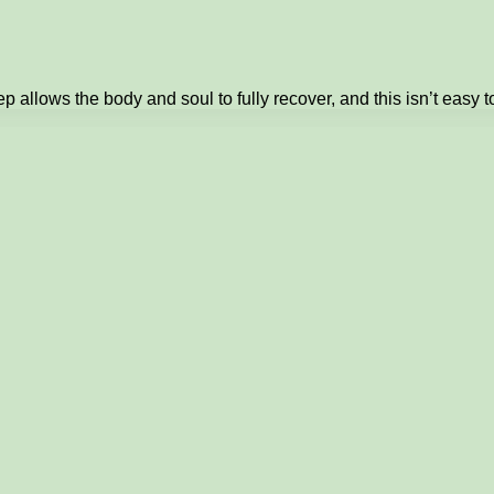
 allows the body and soul to fully recover, and this isn’t easy t