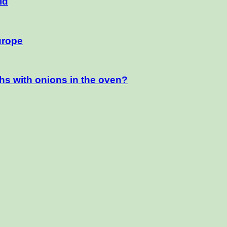
ld
urope
hs with onions in the oven?