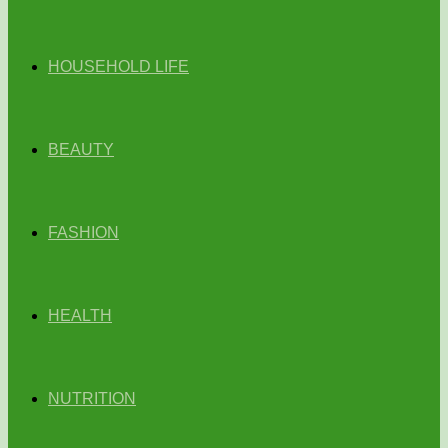
HOUSEHOLD LIFE
BEAUTY
FASHION
HEALTH
NUTRITION