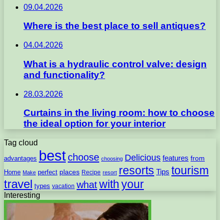
09.04.2026
Where is the best place to sell antiques?
04.04.2026
What is a hydraulic control valve: design
and functionality?
28.03.2026
Curtains in the living room: how to choose
the ideal option for your interior
Tag cloud
best
choose
Delicious
features
from
advantages
choosing
resorts
tourism
Tips
places
perfect
Home
Recipe
Make
resort
travel
with
your
what
types
vacation
Interesting