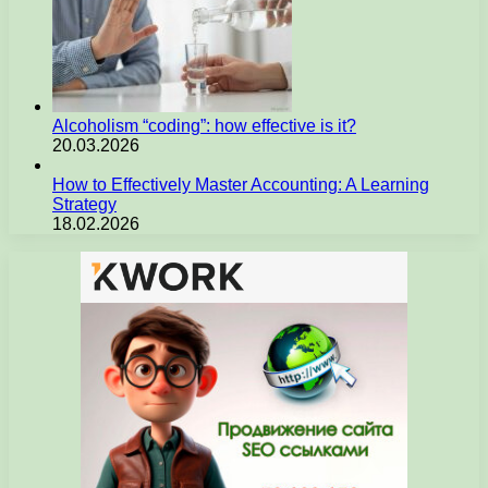
Alcoholism “coding”: how effective is it?
20.03.2026
How to Effectively Master Accounting: A Learning
Strategy
18.02.2026