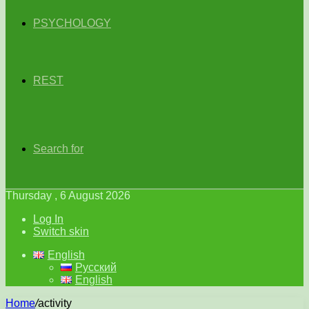
PSYCHOLOGY
REST
Search for
Thursday , 6 August 2026
Log In
Switch skin
English
Русский
English
Home
/
activity