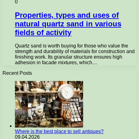
0
Properties, types and uses of
natural quartz sand in various
fields of activity
Quartz sand is worth buying for those who value the
strength and durability of materials for construction and
finishing work. Its granular structure ensures high
adhesion in facade mixtures, which…
Recent Posts
Where is the best place to sell antiques?
09.04.2026