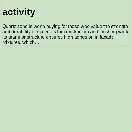
activity
Quartz sand is worth buying for those who value the strength
and durability of materials for construction and finishing work.
Its granular structure ensures high adhesion in facade
mixtures, which…