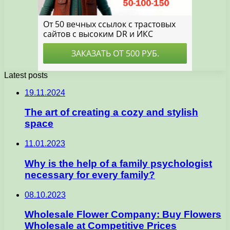
Latest posts
19.11.2024
The art of creating a cozy and stylish
space
11.01.2023
Why is the help of a family psychologist
necessary for every family?
08.10.2023
Wholesale Flower Company: Buy Flowers
Wholesale at Competitive Prices