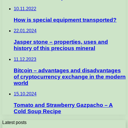
10.11.2022
How is special equipment transported?
22.01.2024
Jasper stone – properties, uses and
history of this precious mineral
11.12.2023
Bitcoin – advantages and disadvantages
of cryptocurrency exchange in the modern
world
15.10.2024
Tomato and Strawberry Gazpacho – A
Cold Soup Recipe
Latest posts