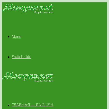
Menu
Switch skin
ГЛАВНАЯ — ENGLISH