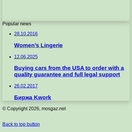
Popular news
28.10.2016
Women’s Lingerie
12.06.2025
Buying cars from the USA to order with a
quality guarantee and full legal support
26.02.2017
Биржа Kwork
© Copyright 2026, mosgaz.net
Back to top button