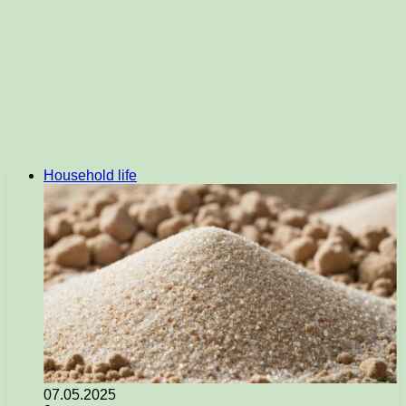
Household life
07.05.2025