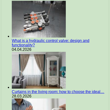
What is a hydraulic control valve: design and
functionality?
04.04.2026
Curtains in the living room: how to choose the ideal…
28.03.2026