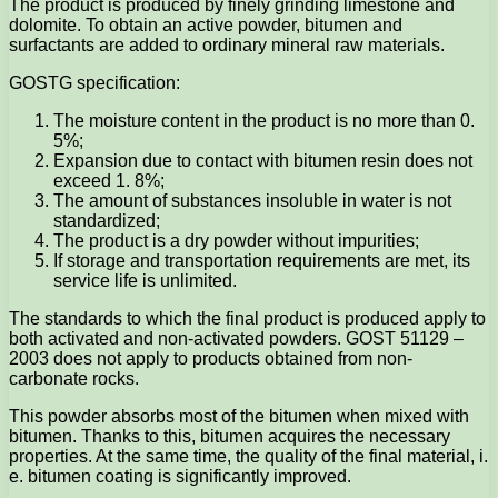
The product is produced by finely grinding limestone and
dolomite. To obtain an active powder, bitumen and
surfactants are added to ordinary mineral raw materials.
GOSTG specification:
The moisture content in the product is no more than 0.
5%;
Expansion due to contact with bitumen resin does not
exceed 1. 8%;
The amount of substances insoluble in water is not
standardized;
The product is a dry powder without impurities;
If storage and transportation requirements are met, its
service life is unlimited.
The standards to which the final product is produced apply to
both activated and non-activated powders. GOST 51129 –
2003 does not apply to products obtained from non-
carbonate rocks.
This powder absorbs most of the bitumen when mixed with
bitumen. Thanks to this, bitumen acquires the necessary
properties. At the same time, the quality of the final material, i.
e. bitumen coating is significantly improved.