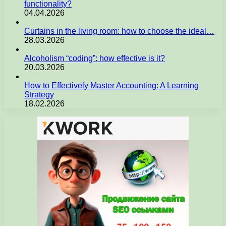
functionality?
04.04.2026
Curtains in the living room: how to choose the ideal…
28.03.2026
Alcoholism “coding”: how effective is it?
20.03.2026
How to Effectively Master Accounting: A Learning
Strategy
18.02.2026