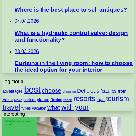
Where is the best place to sell antiques?
04.04.2026
What is a hydraulic control valve: design
and functionality?
28.03.2026
Curtains in the living room: how to choose
the ideal option for your interior
Tag cloud
best
choose
Delicious
features
from
advantages
choosing
resorts
tourism
Tips
places
perfect
Home
Recipe
Make
resort
travel
with
your
what
types
vacation
Interesting