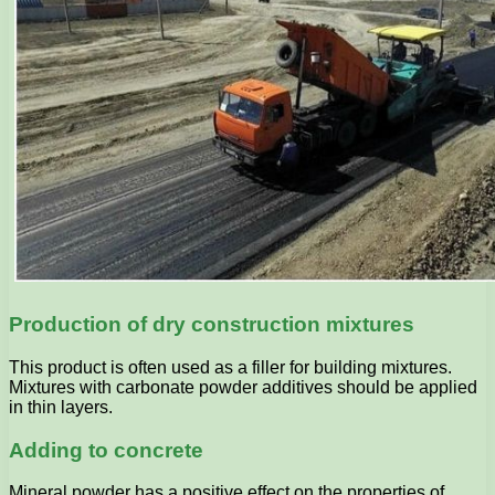
Production of dry construction mixtures
This product is often used as a filler for building mixtures.
Mixtures with carbonate powder additives should be applied
in thin layers.
Adding to concrete
Mineral powder has a positive effect on the properties of