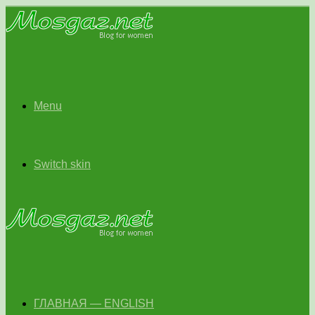
Menu
Switch skin
ГЛАВНАЯ — ENGLISH