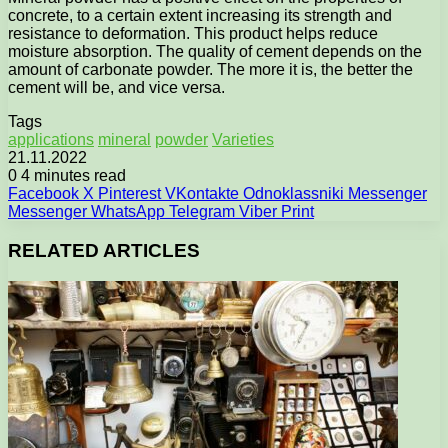
concrete, to a certain extent increasing its strength and
resistance to deformation. This product helps reduce
moisture absorption. The quality of cement depends on the
amount of carbonate powder. The more it is, the better the
cement will be, and vice versa.
Tags
applications
mineral
powder
Varieties
21.11.2022
0
4 minutes read
Facebook
X
Pinterest
VKontakte
Odnoklassniki
Messenger
Messenger
WhatsApp
Telegram
Viber
Print
RELATED ARTICLES