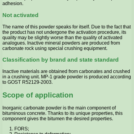
adhesion.
Not activated
The name of this powder speaks for itself. Due to the fact that
the product has not undergone the activation procedure, its
quality may be slightly worse than the quality of activated
analogues. Inactive mineral powders are produced from
carbonate rock using special crushing equipment.
Classification by brand and state standard
Inactive materials are obtained from carbonates and crushed
in a crushing unit. MP-1 grade powder is produced according
to GOST R52129-2003.
Scope of application
Inorganic carbonate powder is the main component of
bituminous concrete. Thanks to its unique properties, this
component gives the bitumen the desired properties.
FORS;