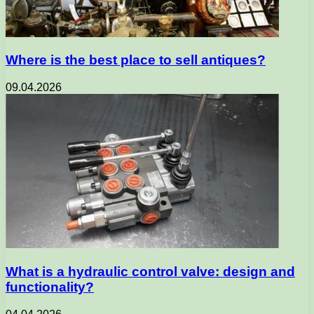
Where is the best place to sell antiques?
09.04.2026
What is a hydraulic control valve: design and
functionality?