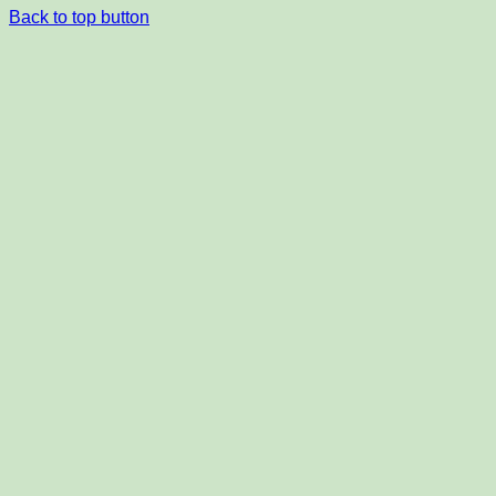
Back to top button