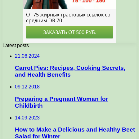
Latest posts
21.06.2024
Carrot Pies: Recipes, Cooking Secrets,
and Health Benefits
09.12.2018
Preparing a Pregnant Woman for
Childbirth
14.09.2023
How to Make a Delicious and Healthy Beet
Salad for Winter