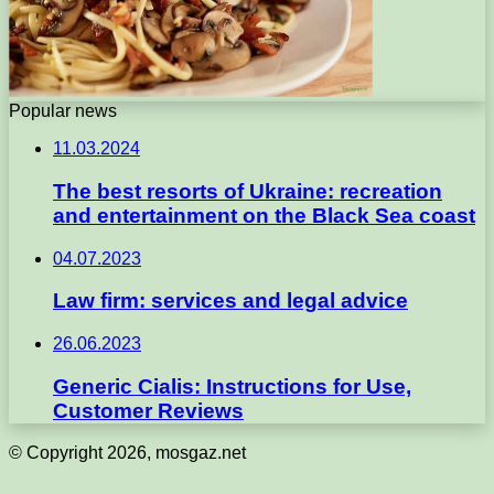
Popular news
11.03.2024
The best resorts of Ukraine: recreation
and entertainment on the Black Sea coast
04.07.2023
Law firm: services and legal advice
26.06.2023
Generic Cialis: Instructions for Use,
Customer Reviews
© Copyright 2026, mosgaz.net