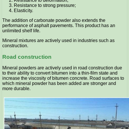
Resistance to deformation;
Resistance to strong pressure;
Elasticity.
The addition of carbonate powder also extends the
performance of asphalt pavements. This product has an
unlimited shelf life.
Mineral mixtures are actively used in industries such as
construction.
Road construction
Mineral powders are actively used in road construction due
to their ability to convert bitumen into a thin-film state and
increase the viscosity of bitumen concrete. Road surfaces to
which mineral powder has been added are stronger and
more durable.