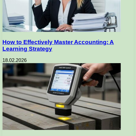
How to Effectively Master Accounting: A
Learning Strategy
18.02.2026