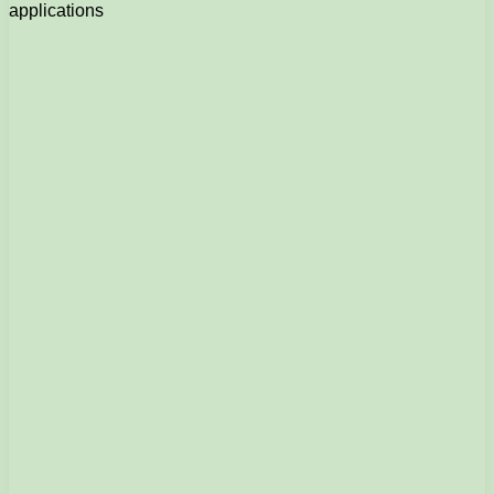
applications