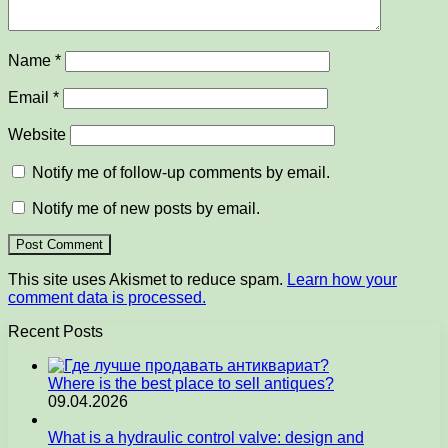
Name
*
Email
*
Website
Notify me of follow-up comments by email.
Notify me of new posts by email.
This site uses Akismet to reduce spam.
Learn how your
comment data is processed.
Recent Posts
Where is the best place to sell antiques?
09.04.2026
What is a hydraulic control valve: design and