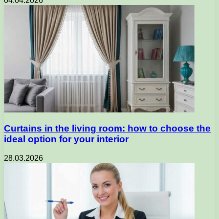
04.04.2026
Curtains in the living room: how to choose the
ideal option for your interior
28.03.2026