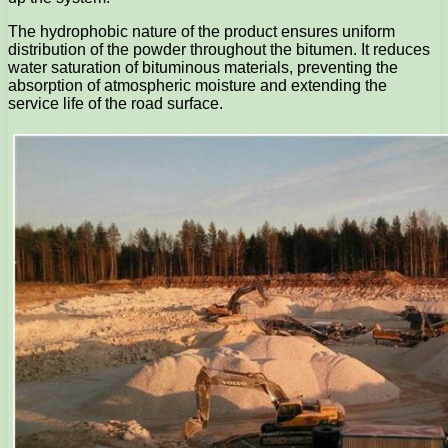
The hydrophobic nature of the product ensures uniform
distribution of the powder throughout the bitumen. It reduces
water saturation of bituminous materials, preventing the
absorption of atmospheric moisture and extending the
service life of the road surface.