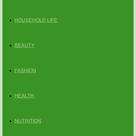
HOUSEHOLD LIFE
BEAUTY
FASHION
HEALTH
NUTRITION