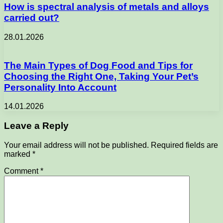
How is spectral analysis of metals and alloys
carried out?
28.01.2026
The Main Types of Dog Food and Tips for
Choosing the Right One, Taking Your Pet’s
Personality Into Account
14.01.2026
Leave a Reply
Your email address will not be published.
Required fields are
marked
*
Comment
*