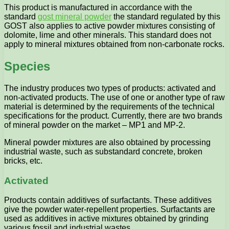
This product is manufactured in accordance with the
standard
gost mineral powder
the standard regulated by this
GOST also applies to active powder mixtures consisting of
dolomite, lime and other minerals. This standard does not
apply to mineral mixtures obtained from non-carbonate rocks.
Species
The industry produces two types of products: activated and
non-activated products. The use of one or another type of raw
material is determined by the requirements of the technical
specifications for the product. Currently, there are two brands
of mineral powder on the market – MP1 and MP-2.
Mineral powder mixtures are also obtained by processing
industrial waste, such as substandard concrete, broken
bricks, etc.
Activated
Products contain additives of surfactants. These additives
give the powder water-repellent properties. Surfactants are
used as additives in active mixtures obtained by grinding
various fossil and industrial wastes.