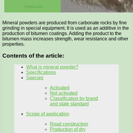
Mineral powders are produced from carbonate rocks by fine
grinding in special equipment. It is used as an additive in the
production of bitumen coatings. Adding the product to the
bitumen mass increases strength, wear resistance and other
properties.
Contents of the article:
What is mineral powder?
Specifications
Species
Activated
Not activated
Classification by brand
and state standard
Scope of application
Road construction
Production of dry