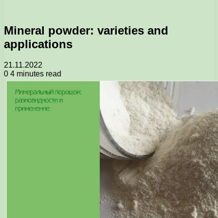
Mineral powder: varieties and
applications
21.11.2022
0
4 minutes read