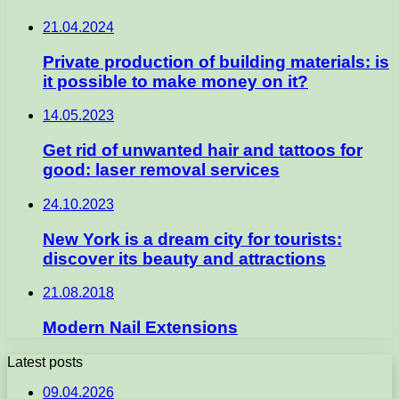
21.04.2024
Private production of building materials: is
it possible to make money on it?
14.05.2023
Get rid of unwanted hair and tattoos for
good: laser removal services
24.10.2023
New York is a dream city for tourists:
discover its beauty and attractions
21.08.2018
Modern Nail Extensions
Latest posts
09.04.2026