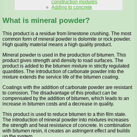
construction mixtures
Adding to concrete
What is mineral powder?
This product is a residue from limestone crushing. The most
common form of mineral powder is dolomite or rock powder.
High quality material means a high quality product.
Mineral powder is used in the production of bitumen. This
product gives strength and density to road surfaces. The
product is added to the bitumen mixture in strictly regulated
quantities. The introduction of carbonate powder into the
mixture extends the service life of the bitumen coating.
Coatings with the addition of carbonate powder are resistant
to corrosion. The disadvantage of this product can be
compensated by the addition of bitumen, which leads to an
increase in bitumen costs and a decrease in quality.
This product is used to reduce bitumen to a thin film state.
The introduction of mineral powder into mixtures increases
the strength and heat resistance of concrete. In combination
with bitumen resin, it creates an astringent effect and builds
up the system.