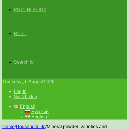
PSYCHOLOGY
REST
Search for
Thursday , 6 August 2026
Log In
Switch skin
English
Русский
English
Home
/
Household life
/
Mineral powder: varieties and