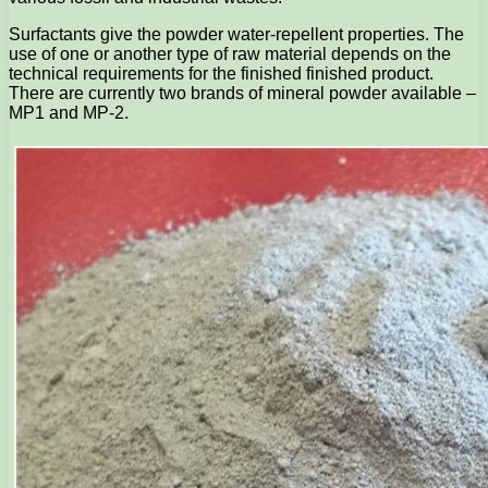
Surfactants give the powder water-repellent properties. The
use of one or another type of raw material depends on the
technical requirements for the finished finished product.
There are currently two brands of mineral powder available –
MP1 and MP-2.