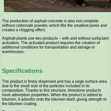
The production of asphalt concrete is also not complete
without carbonate powder, which fills the smallest pores and
creates a clogging effect.
Asphalt plants use two products – with and without surfactant
activation. The activated product requires the creation of
additional conditions for transportation and storage in
warehouses.
Specifications
The product is finely dispersed and has a large surface area
due to the small size of the particles included in its
composition. Thanks to this structure, limestone products
have adsorption properties. When the product is added to
bitumen, it adsorbs onto the bitumen itself, giving strength to
the bitumen coating.