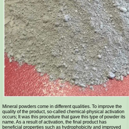
Mineral powders come in different qualities. To improve the
quality of the product, so-called chemical-physical activation
occurs; It was this procedure that gave this type of powder its
name. As a result of activation, the final product has
beneficial properties such as hydrophobicity and improved