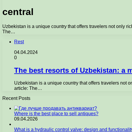
central
Uzbekistan is a unique country that offers travelers not only ric
The…
Rest
04.04.2024
0
The best resorts of Uzbekistan: a m
Uzbekistan is a unique country that offers travelers not o
article: The…
Recent Posts
Where is the best place to sell antiques?
09.04.2026
What is a hydraulic control valve: design and functionali