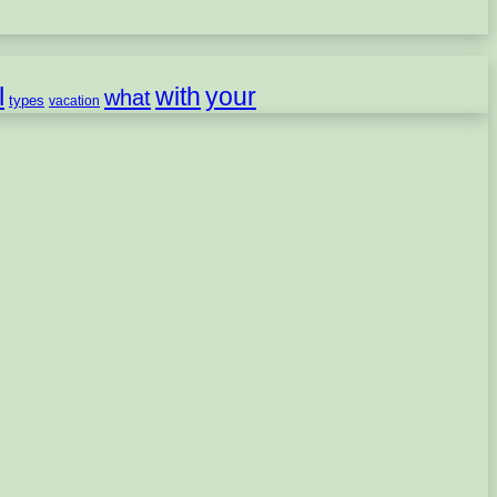
l
with
your
what
types
vacation