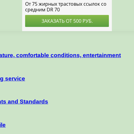
nature, comfortable conditions, entertainment
ng service
nts and Standards
ile