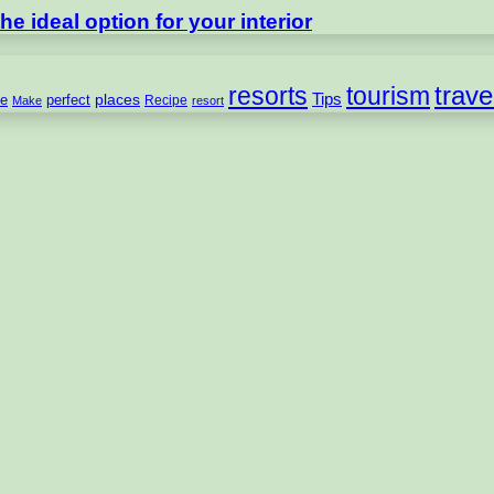
e ideal option for your interior
trave
resorts
tourism
Tips
places
perfect
e
Recipe
Make
resort