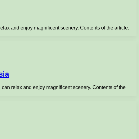
 relax and enjoy magnificent scenery. Contents of the article:
sia
you can relax and enjoy magnificent scenery. Contents of the