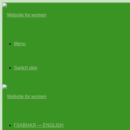
Menu
Switch skin
ГЛАВНАЯ — ENGLISH