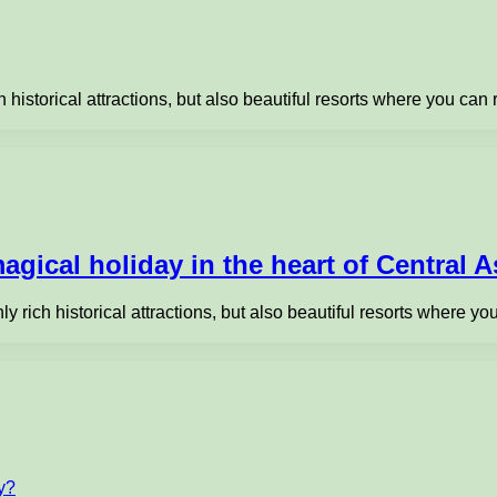
h historical attractions, but also beautiful resorts where you can
agical holiday in the heart of Central A
nly rich historical attractions, but also beautiful resorts where 
ty?