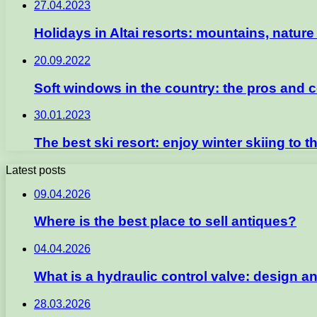
27.04.2023
Holidays in Altai resorts: mountains, natur
20.09.2022
Soft windows in the country: the pros and co
30.01.2023
The best ski resort: enjoy winter skiing to th
Latest posts
09.04.2026
Where is the best place to sell antiques?
04.04.2026
What is a hydraulic control valve: design an
28.03.2026