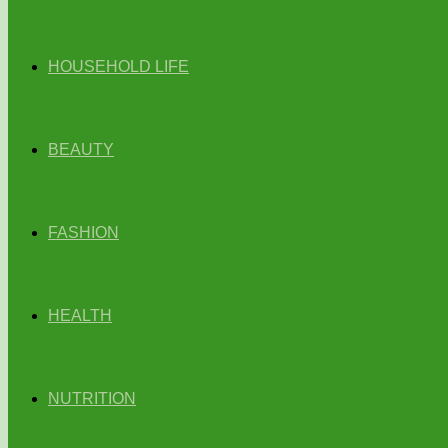
HOUSEHOLD LIFE
BEAUTY
FASHION
HEALTH
NUTRITION