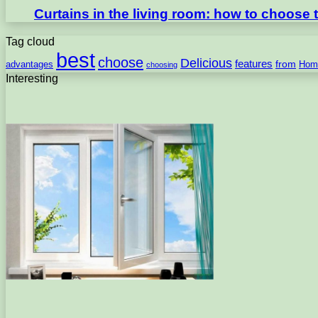
Curtains in the living room: how to choose th
Tag cloud
best
choose
Delicious
features
from
advantages
Hom
choosing
Interesting