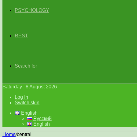
PSYCHOLOGY
REST
Search for
Saturday , 8 August 2026
Log In
Switch skin
English
Русский
English
Home
/
central