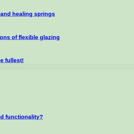
e and healing springs
ns of flexible glazing
e fullest!
d functionality?