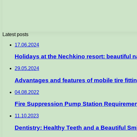
Latest posts
17.06.2024
Holidays at the Nechkino resort: beautiful 
29.05.2024
Advantages and features of mobile tire fitti
04.08.2022
Fire Suppression Pump Station Requireme
11.10.2023
Dentistry: Healthy Teeth and a Beautiful Sm