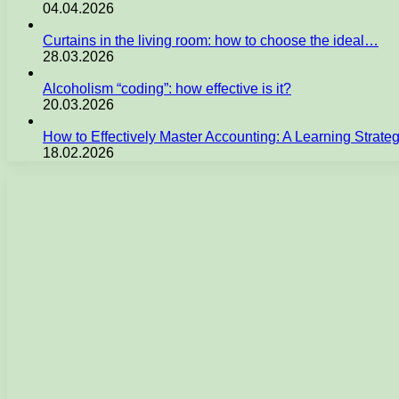
04.04.2026
Curtains in the living room: how to choose the ideal…
28.03.2026
Alcoholism “coding”: how effective is it?
20.03.2026
How to Effectively Master Accounting: A Learning Strate
18.02.2026