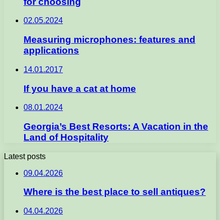
for choosing
02.05.2024
Measuring microphones: features and
applications
14.01.2017
If you have a cat at home
08.01.2024
Georgia’s Best Resorts: A Vacation in the
Land of Hospitality
Latest posts
09.04.2026
Where is the best place to sell antiques?
04.04.2026