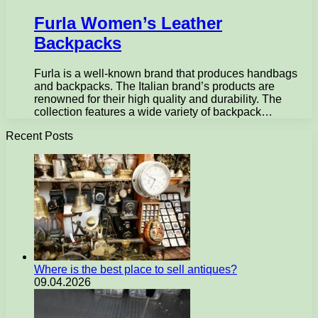
Furla Women’s Leather
Backpacks
Furla is a well-known brand that produces handbags
and backpacks. The Italian brand’s products are
renowned for their high quality and durability. The
collection features a wide variety of backpack…
Recent Posts
Where is the best place to sell antiques?
09.04.2026