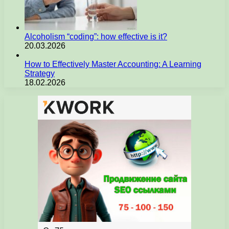
Alcoholism “coding”: how effective is it?
20.03.2026
How to Effectively Master Accounting: A Learning
Strategy
18.02.2026