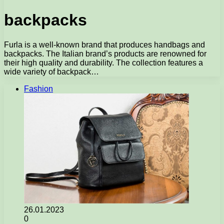
backpacks
Furla is a well-known brand that produces handbags and
backpacks. The Italian brand’s products are renowned for
their high quality and durability. The collection features a
wide variety of backpack…
Fashion
26.01.2023
0