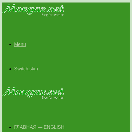
Menu
Switch skin
ГЛАВНАЯ — ENGLISH