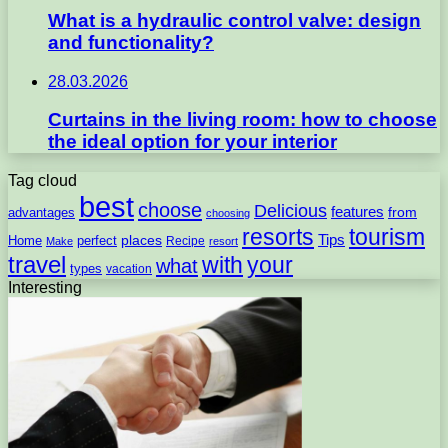
What is a hydraulic control valve: design
and functionality?
28.03.2026
Curtains in the living room: how to choose
the ideal option for your interior
Tag cloud
best
choose
Delicious
features
from
advantages
choosing
resorts
tourism
Tips
places
perfect
Home
Recipe
Make
resort
travel
with
your
what
types
vacation
Interesting