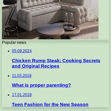
Popular news
05.09.2024
Chicken Rump Steak: Cooking Secrets
and Original Recipes
11.03.2018
What is proper parenting?
17.01.2018
Teen Fashion for the New Season