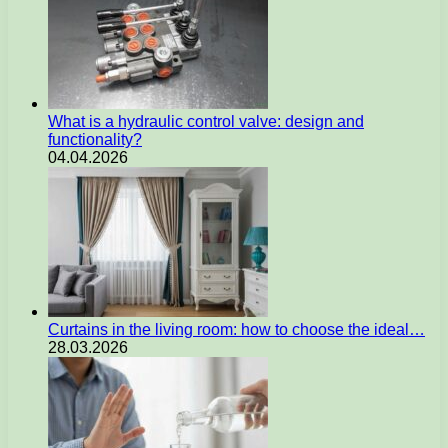
What is a hydraulic control valve: design and
functionality?
04.04.2026
Curtains in the living room: how to choose the ideal…
28.03.2026