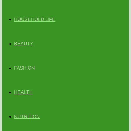
HOUSEHOLD LIFE
BEAUTY
FASHION
HEALTH
NUTRITION