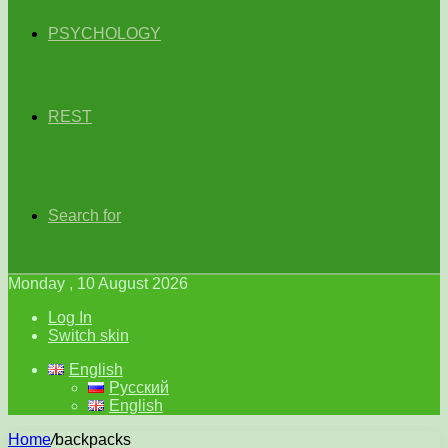
PSYCHOLOGY
REST
Search for
Monday , 10 August 2026
Log In
Switch skin
English
Русский
English
Home
/
backpacks