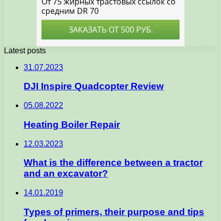
Latest posts
31.07.2023
DJI Inspire Quadcopter Review
05.08.2022
Heating Boiler Repair
12.03.2023
What is the difference between a tractor
and an excavator?
14.01.2019
Types of primers, their purpose and tips