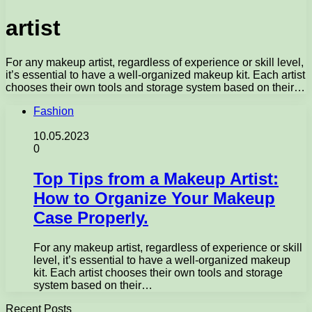
artist
For any makeup artist, regardless of experience or skill level,
it’s essential to have a well-organized makeup kit. Each artist
chooses their own tools and storage system based on their…
Fashion
10.05.2023
0
Top Tips from a Makeup Artist:
How to Organize Your Makeup
Case Properly.
For any makeup artist, regardless of experience or skill
level, it’s essential to have a well-organized makeup
kit. Each artist chooses their own tools and storage
system based on their…
Recent Posts