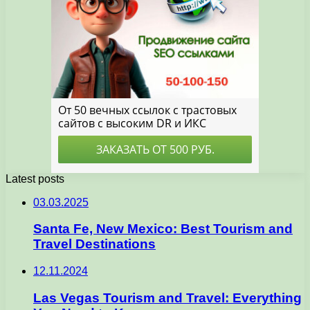
Latest posts
03.03.2025
Santa Fe, New Mexico: Best Tourism and
Travel Destinations
12.11.2024
Las Vegas Tourism and Travel: Everything