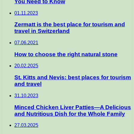
You Need to Know
01.11.2023
Zermatt is the best place for tourism and
travel in Switzerland
07.06.2021
How to choose the right natural stone
20.02.2025
St. Kitts and Nevis: best places for tourism
and travel
31.10.2023
Minced Chicken Liver Patties—A Delicious
and Nutritious Dish for the Whole Family
27.03.2025