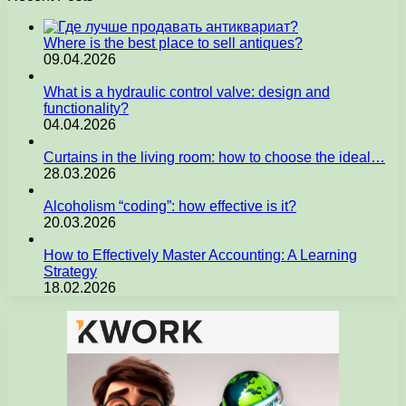
Where is the best place to sell antiques?
09.04.2026
What is a hydraulic control valve: design and
functionality?
04.04.2026
Curtains in the living room: how to choose the ideal…
28.03.2026
Alcoholism “coding”: how effective is it?
20.03.2026
How to Effectively Master Accounting: A Learning
Strategy
18.02.2026