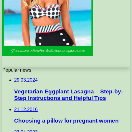
Popular news
29.03.2024
Vegetarian Eggplant Lasagna – Step-by-
Step Instructions and Helpful Tips
21.12.2016
Choosing a pillow for pregnant women