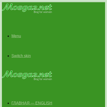
Menu
Switch skin
ГЛАВНАЯ — ENGLISH