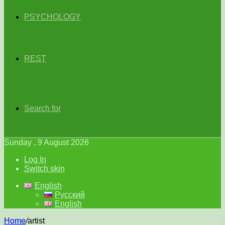
PSYCHOLOGY
REST
Search for
Sunday , 9 August 2026
Log In
Switch skin
English
Русский
English
Home
/
artist