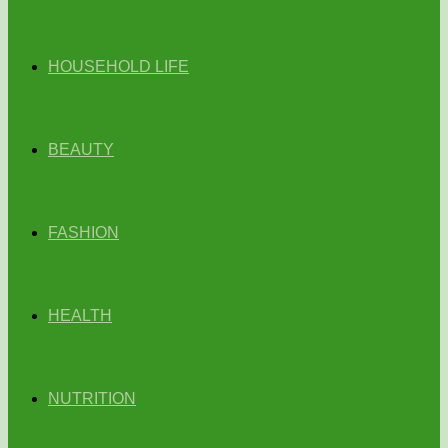
HOUSEHOLD LIFE
BEAUTY
FASHION
HEALTH
NUTRITION