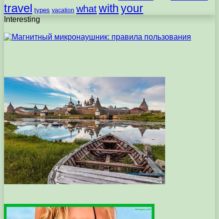
travel
with
your
what
types
vacation
Interesting