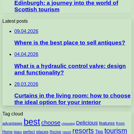
Edinburgh: a journey into the world of
Scottish tourism
Latest posts
09.04.2026
Where is the best place to sell antiques?
04.04.2026
What is a hydraulic control valve: design
and functionality?
28.03.2026
Curtains in the living room: how to choose
the ideal option for your interior
Tag cloud
best
choose
Delicious
features
from
advantages
choosing
resorts
tourism
Tips
places
perfect
Home
Recipe
Make
resort