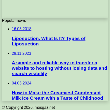
Popular news
16.03.2018
Liposuction. What Is It? Types of
Liposuction
29.11.2023
A simple and reliable way to transfer a
website to hosting without losing data and
search visibility
04.03.2024
How to Make the Creamiest Condensed
Milk Ice Cream with a Taste of Childhood
© Copyright 2026, mosgaz.net