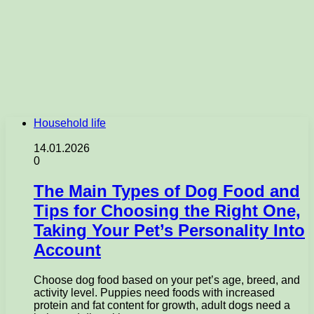
Household life
14.01.2026
0
The Main Types of Dog Food and
Tips for Choosing the Right One,
Taking Your Pet’s Personality Into
Account
Choose dog food based on your pet’s age, breed, and
activity level. Puppies need foods with increased
protein and fat content for growth, adult dogs need a