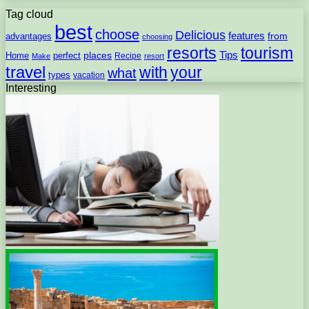
Tag cloud
best
choose
Delicious
features
from
advantages
choosing
resorts
tourism
Tips
places
perfect
Home
Recipe
Make
resort
travel
with
your
what
types
vacation
Interesting