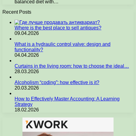
balanced diet with…
Recent Posts
Where is the best place to sell antiques?
09.04.2026
What is a hydraulic control valve: design and
functionality?
04.04.2026
Curtains in the living room: how to choose the ideal…
28.03.2026
Alcoholism “coding”: how effective is it?
20.03.2026
How to Effectively Master Accounting: A Learning
Strategy
18.02.2026