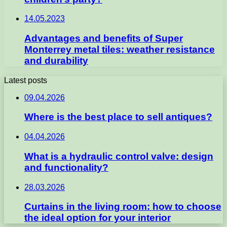
14.05.2023
Advantages and benefits of Super
Monterrey metal tiles: weather resistance
and durability
Latest posts
09.04.2026
Where is the best place to sell antiques?
04.04.2026
What is a hydraulic control valve: design
and functionality?
28.03.2026
Curtains in the living room: how to choose
the ideal option for your interior