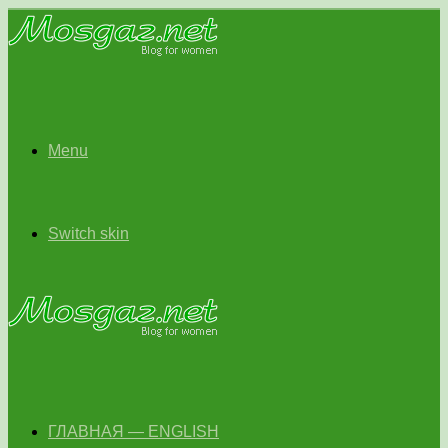
Menu
Switch skin
ГЛАВНАЯ — ENGLISH