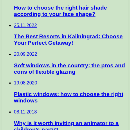
How to choose the right hair shade
according to your face shape?
25.11.2022
The Best Resorts in Kaliningrad: Choose
Your Perfect Getaway!
20.09.2022
Soft windows in the country: the pros and
cons of flexible glazing
19.08.2020
Plastic windows: how to choose the right
windows
08.11.2018
Why is it worth inviting an animator to a
children’s party?