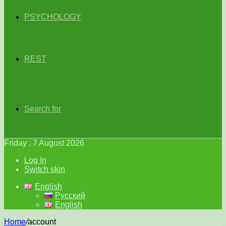
PSYCHOLOGY
REST
Search for
Friday , 7 August 2026
Log In
Switch skin
English
Русский
English
Home
/
account