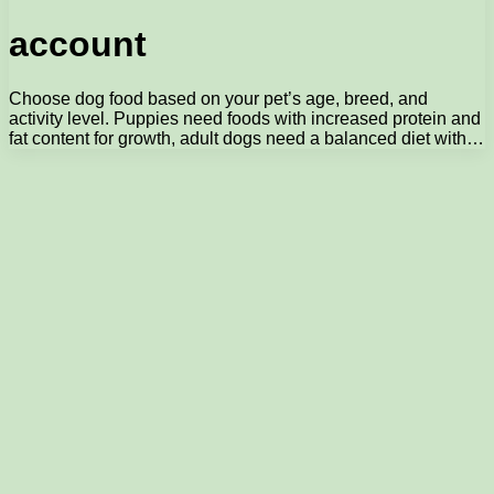
account
Choose dog food based on your pet’s age, breed, and
activity level. Puppies need foods with increased protein and
fat content for growth, adult dogs need a balanced diet with…