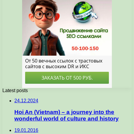
Latest posts
24.12.2024
Hoi An (Vietnam) – a journey into the
wonderful world of culture and history
19.01.2016