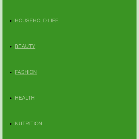
HOUSEHOLD LIFE
BEAUTY
FASHION
HEALTH
NUTRITION