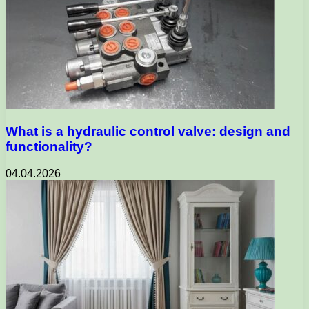
What is a hydraulic control valve: design and
functionality?
04.04.2026