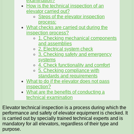
examination?
How is the technical inspection of an
elevator carried out?
Steps of the elevator inspection
process:
What checks are carried out during the
inspection process?
1. Checking mechanical components
and assemblies
2. Electrical system check
3. Checking safety and emergency
systems
4. Check functionality and comfort
5. Checking compliance with
standards and requirements
What to do if the elevator does not pass
inspection?
What are the benefits of conducting a
technical examination
Elevator technical inspection is a process during which the
performance and safety of elevator equipment is checked. It
is carried out by specially trained technical experts and is
mandatory for all elevators, regardless of their type and
purpose.