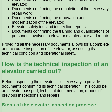
elevator;
Documents confirming the completion of the necessary
repair work;
Documents confirming the renovation and
modernization of the elevator;
Elevator safety test and inspection reports;
Documents confirming the training and qualifications of
personnel involved in elevator maintenance and repair.
Providing all the necessary documents allows for a complete
and accurate inspection of the elevator, assessing its
technical condition and operational safety.
How is the technical inspection of an
elevator carried out?
Before inspecting the elevator, it is necessary to provide
documents confirming its technical operation. This could be
an elevator passport, technical documentation, reports of
previous inspections and repairs.
Steps of the elevator inspection process: