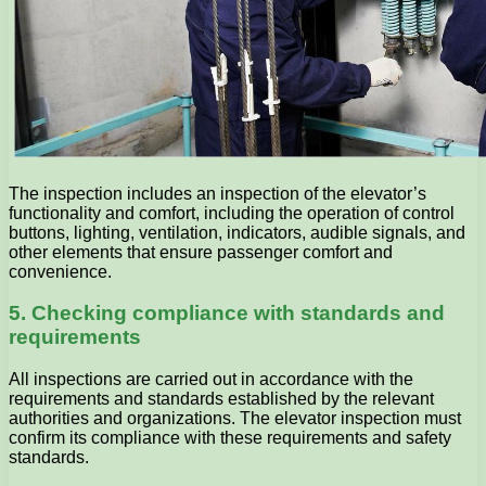
The inspection includes an inspection of the elevator’s
functionality and comfort, including the operation of control
buttons, lighting, ventilation, indicators, audible signals, and
other elements that ensure passenger comfort and
convenience.
5. Checking compliance with standards and
requirements
All inspections are carried out in accordance with the
requirements and standards established by the relevant
authorities and organizations. The elevator inspection must
confirm its compliance with these requirements and safety
standards.