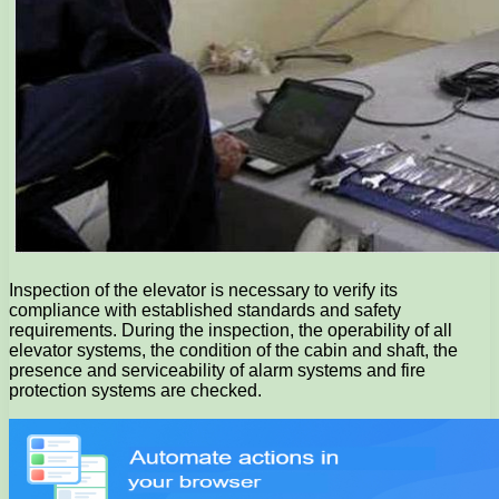
Inspection of the elevator is necessary to verify its
compliance with established standards and safety
requirements. During the inspection, the operability of all
elevator systems, the condition of the cabin and shaft, the
presence and serviceability of alarm systems and fire
protection systems are checked.