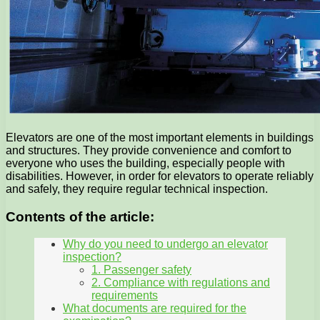
Elevators are one of the most important elements in buildings
and structures. They provide convenience and comfort to
everyone who uses the building, especially people with
disabilities. However, in order for elevators to operate reliably
and safely, they require regular technical inspection.
Contents of the article:
Why do you need to undergo an elevator
inspection?
1. Passenger safety
2. Compliance with regulations and
requirements
What documents are required for the