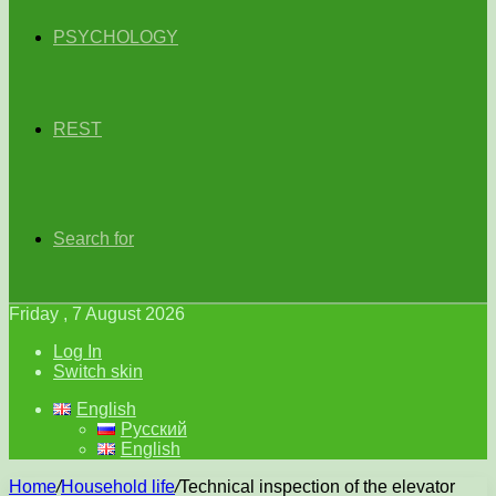
PSYCHOLOGY
REST
Search for
Friday , 7 August 2026
Log In
Switch skin
English
Русский
English
Home
/
Household life
/
Technical inspection of the elevator