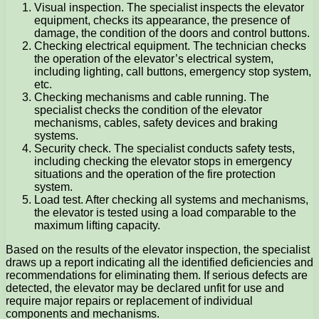
Visual inspection. The specialist inspects the elevator
equipment, checks its appearance, the presence of
damage, the condition of the doors and control buttons.
Checking electrical equipment. The technician checks
the operation of the elevator’s electrical system,
including lighting, call buttons, emergency stop system,
etc.
Checking mechanisms and cable running. The
specialist checks the condition of the elevator
mechanisms, cables, safety devices and braking
systems.
Security check. The specialist conducts safety tests,
including checking the elevator stops in emergency
situations and the operation of the fire protection
system.
Load test. After checking all systems and mechanisms,
the elevator is tested using a load comparable to the
maximum lifting capacity.
Based on the results of the elevator inspection, the specialist
draws up a report indicating all the identified deficiencies and
recommendations for eliminating them. If serious defects are
detected, the elevator may be declared unfit for use and
require major repairs or replacement of individual
components and mechanisms.