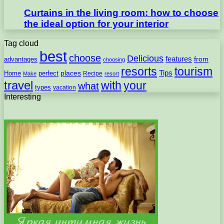
Curtains in the living room: how to choose
the ideal option for your interior
Tag cloud
best
choose
Delicious
features
from
advantages
choosing
resorts
tourism
Tips
places
perfect
Home
Recipe
Make
resort
travel
with
your
what
types
vacation
Interesting