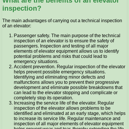
What are the benefits of an elevator
inspection?
The main advantages of carrying out a technical inspection
of an elevator:
Passenger safety. The main purpose of the technical
inspection of an elevator is to ensure the safety of
passengers. Inspection and testing of all major
elements of elevator equipment allows us to identify
potential problems and risks that could lead to
emergency situations.
Accident prevention. Regular inspection of the elevator
helps prevent possible emergency situations.
Identifying and eliminating minor defects and
malfunctions allows you to prevent their progressive
development and eliminate possible breakdowns that
can lead to the elevator stopping and complicate or
completely stop its operation.
Increasing the service life of the elevator. Regular
inspection of the elevator allows problems to be
identified and eliminated at an early stage, which helps
to increase its service life. Regular maintenance and
inspection of all major elements of elevator equipment
helps prevent wear and tear, thereby extending the life