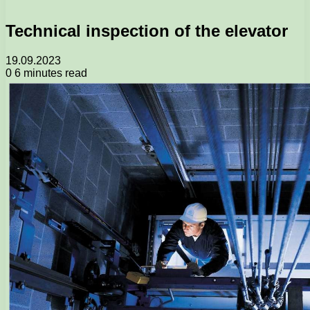
Technical inspection of the elevator
19.09.2023
0
6 minutes read