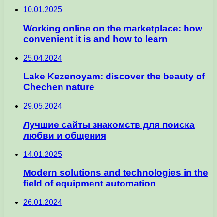
10.01.2025
Working online on the marketplace: how
convenient it is and how to learn
25.04.2024
Lake Kezenoyam: discover the beauty of
Chechen nature
29.05.2024
Лучшие сайты знакомств для поиска
любви и общения
14.01.2025
Modern solutions and technologies in the
field of equipment automation
26.01.2024