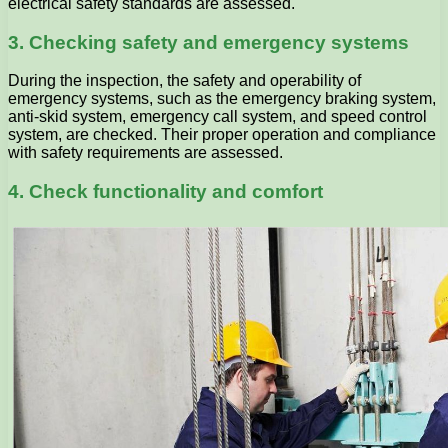
electrical safety standards are assessed.
3. Checking safety and emergency systems
During the inspection, the safety and operability of
emergency systems, such as the emergency braking system,
anti-skid system, emergency call system, and speed control
system, are checked. Their proper operation and compliance
with safety requirements are assessed.
4. Check functionality and comfort