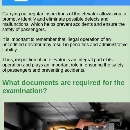
Carrying out regular inspections of the elevator allows you to
promptly identify and eliminate possible defects and
malfunctions, which helps prevent accidents and ensure the
safety of passengers.
It is important to remember that illegal operation of an
uncertified elevator may result in penalties and administrative
liability.
Thus, inspection of an elevator is an integral part of its
operation and plays an important role in ensuring the safety
of passengers and preventing accidents.
What documents are required for the
examination?