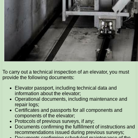
To carry out a technical inspection of an elevator, you must
provide the following documents:
Elevator passport, including technical data and
information about the elevator;
Operational documents, including maintenance and
repair logs;
Certificates and passports for all components and
components of the elevator;
Protocols of previous surveys, if any;
Documents confirming the fulfillment of instructions and
recommendations issued during previous surveys;
Documents confirming scheduled maintenance of the