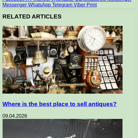
Messenger
WhatsApp
Telegram
Viber
Print
RELATED ARTICLES
Where is the best place to sell antiques?
09.04.2026