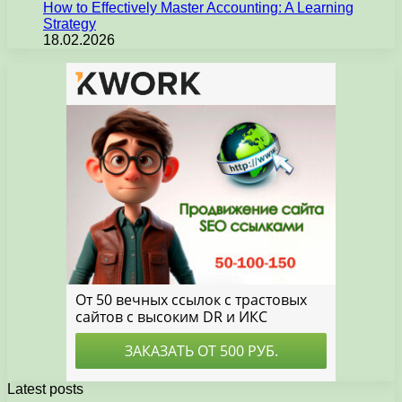
How to Effectively Master Accounting: A Learning
Strategy
18.02.2026
Latest posts