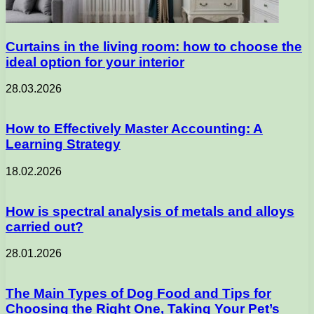
Curtains in the living room: how to choose the
ideal option for your interior
28.03.2026
How to Effectively Master Accounting: A
Learning Strategy
18.02.2026
How is spectral analysis of metals and alloys
carried out?
28.01.2026
The Main Types of Dog Food and Tips for
Choosing the Right One, Taking Your Pet’s