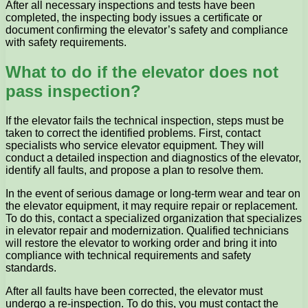
After all necessary inspections and tests have been
completed, the inspecting body issues a certificate or
document confirming the elevator’s safety and compliance
with safety requirements.
What to do if the elevator does not
pass inspection?
If the elevator fails the technical inspection, steps must be
taken to correct the identified problems. First, contact
specialists who service elevator equipment. They will
conduct a detailed inspection and diagnostics of the elevator,
identify all faults, and propose a plan to resolve them.
In the event of serious damage or long-term wear and tear on
the elevator equipment, it may require repair or replacement.
To do this, contact a specialized organization that specializes
in elevator repair and modernization. Qualified technicians
will restore the elevator to working order and bring it into
compliance with technical requirements and safety
standards.
After all faults have been corrected, the elevator must
undergo a re-inspection. To do this, you must contact the