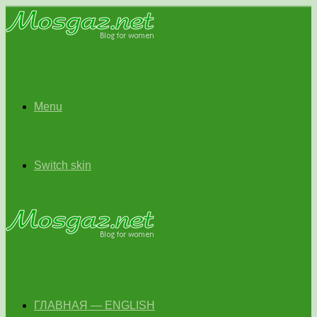
Menu
Switch skin
ГЛАВНАЯ — ENGLISH