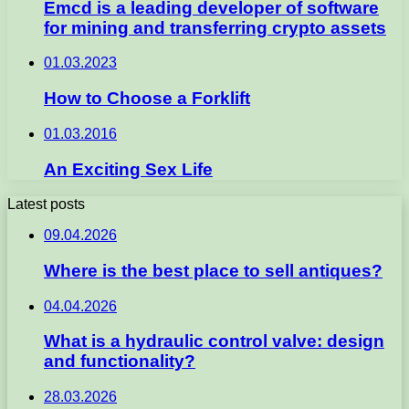
Emcd is a leading developer of software
for mining and transferring crypto assets
01.03.2023
How to Choose a Forklift
01.03.2016
An Exciting Sex Life
Latest posts
09.04.2026
Where is the best place to sell antiques?
04.04.2026
What is a hydraulic control valve: design
and functionality?
28.03.2026