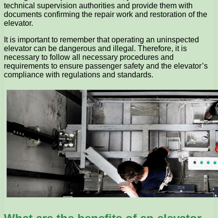
technical supervision authorities and provide them with
documents confirming the repair work and restoration of the
elevator.
It is important to remember that operating an uninspected
elevator can be dangerous and illegal. Therefore, it is
necessary to follow all necessary procedures and
requirements to ensure passenger safety and the elevator’s
compliance with regulations and standards.