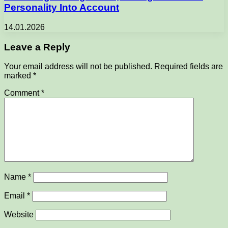
Personality Into Account
14.01.2026
Leave a Reply
Your email address will not be published.
Required fields are
marked
*
Comment
*
Name
*
Email
*
Website