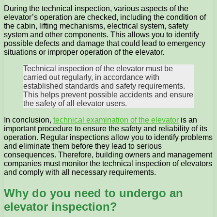
During the technical inspection, various aspects of the
elevator’s operation are checked, including the condition of
the cabin, lifting mechanisms, electrical system, safety
system and other components. This allows you to identify
possible defects and damage that could lead to emergency
situations or improper operation of the elevator.
Technical inspection of the elevator must be
carried out regularly, in accordance with
established standards and safety requirements.
This helps prevent possible accidents and ensure
the safety of all elevator users.
In conclusion,
technical examination of the elevator
is an
important procedure to ensure the safety and reliability of its
operation. Regular inspections allow you to identify problems
and eliminate them before they lead to serious
consequences. Therefore, building owners and management
companies must monitor the technical inspection of elevators
and comply with all necessary requirements.
Why do you need to undergo an
elevator inspection?