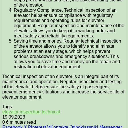
of the elevator.
Regulatory Compliance. Technical inspection of an
elevator helps ensure compliance with regulatory
requirements and operating rules for elevator
equipment. Regular inspection and maintenance of the
elevator allows you to keep it in working order and
meet safety and reliability requirements.
Saving time and money. Regular technical inspection
of the elevator allows you to identify and eliminate
problems at an early stage, which helps prevent
serious breakdowns and emergency situations. This
allows you to save time and money on the repair and
restoration of elevator equipment.
Technical inspection of an elevator is an integral part of its
maintenance and operation. Regular inspection and testing
of the elevator helps ensure the safety of passengers,
prevent emergency situations and increase the service life of
elevator equipment.
Tags
elevator
inspection
technical
19.09.2023
0
6 minutes read
Facebook
X
Pinterest
VKontakte
Odnoklassniki
Messenger