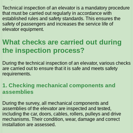
Technical inspection of an elevator is a mandatory procedure
that must be carried out regularly in accordance with
established rules and safety standards. This ensures the
safety of passengers and increases the service life of
elevator equipment.
What checks are carried out during
the inspection process?
During the technical inspection of an elevator, various checks
are carried out to ensure that it is safe and meets safety
requirements.
1. Checking mechanical components and
assemblies
During the survey, all mechanical components and
assemblies of the elevator are inspected and tested,
including the car, doors, cables, rollers, pulleys and drive
mechanisms. Their condition, wear, damage and correct
installation are assessed.