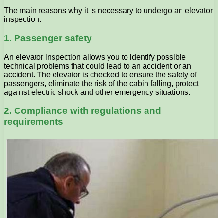
The main reasons why it is necessary to undergo an elevator
inspection:
1. Passenger safety
An elevator inspection allows you to identify possible
technical problems that could lead to an accident or an
accident. The elevator is checked to ensure the safety of
passengers, eliminate the risk of the cabin falling, protect
against electric shock and other emergency situations.
2. Compliance with regulations and
requirements