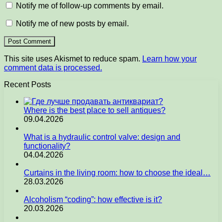
Notify me of follow-up comments by email.
Notify me of new posts by email.
This site uses Akismet to reduce spam.
Learn how your
comment data is processed.
Recent Posts
Where is the best place to sell antiques?
09.04.2026
What is a hydraulic control valve: design and
functionality?
04.04.2026
Curtains in the living room: how to choose the ideal…
28.03.2026
Alcoholism “coding”: how effective is it?
20.03.2026