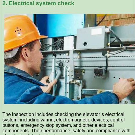
2. Electrical system check
The inspection includes checking the elevator’s electrical
system, including wiring, electromagnetic devices, control
buttons, emergency stop system, and other electrical
components. Their performance, safety and compliance with