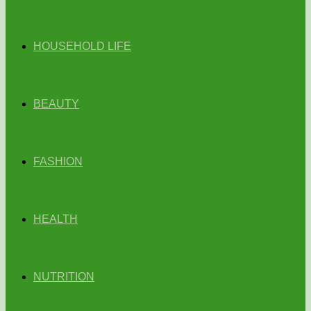
HOUSEHOLD LIFE
BEAUTY
FASHION
HEALTH
NUTRITION